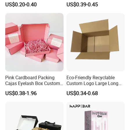
Restaurant Pizza Delivery
Cosmetic Packaging Box
US$0.20-0.40
US$0.39-0.45
with Ribbon
Pink Cardboard Packing
Eco-Friendly Recyclable
Cajas Eyelash Box Custom
Custom Logo Large Long
Logo Shoe Mailer Shipping
Packaging Boxes Brown
US$0.38-1.96
US$0.34-0.68
Box Packaging Paper Boxes
Cardboard Carton Kraft
for Packiging
Shipping Box