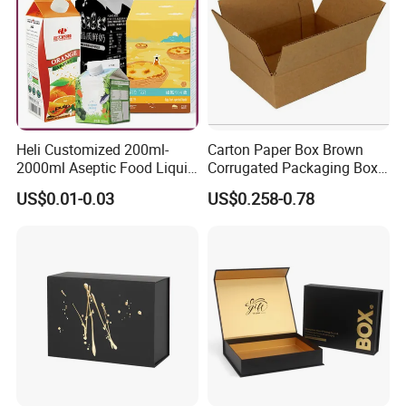
Heli Customized 200ml-
Carton Paper Box Brown
2000ml Aseptic Food Liquid
Corrugated Packaging Box
Gable Top Box Packaging
for Shipping and Moving
US$0.01-0.03
US$0.258-0.78
Box Material for Fresh Milk
Juice.