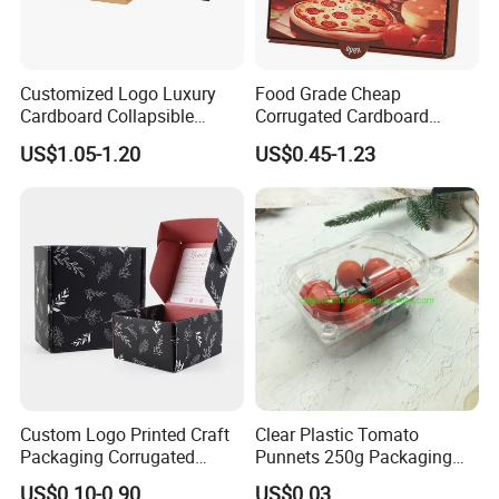
Customized Logo Luxury
Food Grade Cheap
Cardboard Collapsible
Corrugated Cardboard
Ocean Shipping
Folding Rigid Paper
Wholesale Custom Pizza
US$1.05-1.20
US$0.45-1.23
Packaging Magnetic
Box with Logo
For large quantity goods, we can ship by ocean, which more
Closure Gift Boxes for
Wedding Dress
economical for customers.
Custom Logo Printed Craft
Clear Plastic Tomato
Packaging Corrugated
Punnets 250g Packaging
Folding Shipping Mailing
Containers 14G Weight
US$0.10-0.90
US$0.03