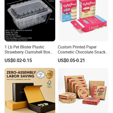
1 Lb Pet Blister Plastic
Custom Printed Paper
Strawberry Clamshell Box
Cosmetic Chocolate Snack
for Fruit Packing
Biscuit Cookies Frozen
US$0.02-0.15
US$0.05-0.21
Bread Pizza Pie Food Meat
Steak Cake Tea Coffee
Swirls Product Gift Packing
Packaging Box