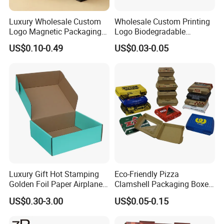
Luxury Wholesale Custom
Wholesale Custom Printing
Logo Magnetic Packaging
Logo Biodegradable
Box Foldable Cardboard
Corrugated Paper Pizza
US$0.10-0.49
US$0.03-0.05
Paper Gift Box Cosmetic
Packaging Box
Jewelry Wig Hair Extension
Perfume Box
Luxury Gift Hot Stamping
Eco-Friendly Pizza
Golden Foil Paper Airplane
Clamshell Packaging Boxes
Square Rectangle
Corrugated Cardboard
US$0.30-3.00
US$0.05-0.15
Corrugated Carton
Paper Box Pizza Boxes
Cardboard Box for Jewelry