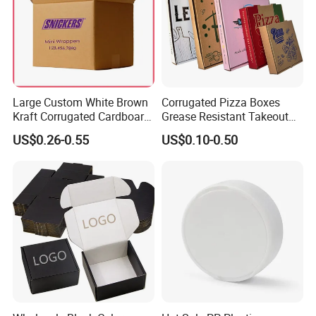
Large Custom White Brown
Corrugated Pizza Boxes
Kraft Corrugated Cardboard
Grease Resistant Takeout
Wine Clothes Water Frozen
Containers for Cake Cookies
US$0.26-0.55
US$0.10-0.50
Seafood Meat Shoe
Food Crafts
Transport Moving Shipping
Delivery Packing Packaging
Carton Box