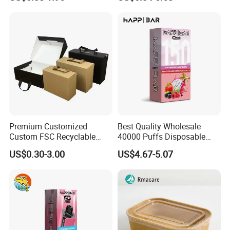
Box Packaging Paper Boxes
Cardboard Carton Kraft
for Packiging
Shipping Box
Premium Customized
Best Quality Wholesale
Custom FSC Recyclable
40000 Puffs Disposable
Shoes Electronics Cosmetic
Vap Box Packaging Happ
US$0.30-3.00
US$4.67-5.07
Perfume Display Color
Bar Sh150K Solo Box for
Cardboard Food Kraft
Happ Bar 40K 50K 100K
Packaging Gift Packing
150K
Paper Box for Storage