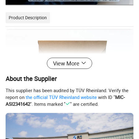
Product Description
View More
About the Supplier
This supplier has been audited by TÜV Rheinland. Verify the
report on
the official TÜV Rheinland website
with ID "
MIC-
ASI2341642
". Items marked "
" are certified.