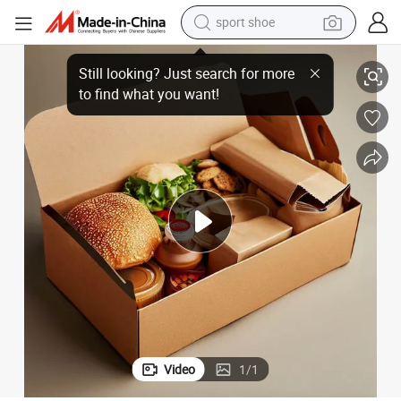
sport shoe
Craft Box with Window for Restaurant
Takeaway Food Lunch Logo Paper Disposable to Go Breakfast Foodbox 
living room sofa
alloy wheel
earbud
tote bag
electric motorcycle
weight loss capsule
electric tricycle
Video
1
/
1