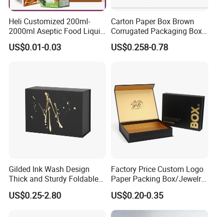
Heli Customized 200ml-
Carton Paper Box Brown
2000ml Aseptic Food Liquid
Corrugated Packaging Box
Gable Top Box Packaging
for Shipping and Moving
US$0.01-0.03
US$0.258-0.78
Box Material for Fresh Milk
Juice.
Gilded Ink Wash Design
Factory Price Custom Logo
Thick and Sturdy Foldable
Paper Packing Box/Jewelry
Gift Box Paper Packaging
Box/Watch Box/Perfume
US$0.25-2.80
US$0.20-0.35
Box Cardboard Paper Box
Box/Shoe Box/Candle
Customized Paper Box
Box/Wine Box/Clothing
Exihibitions