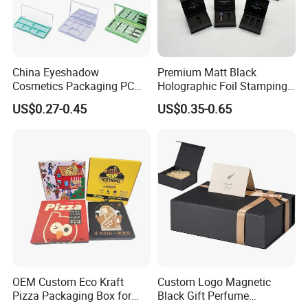
more effecient
FAQ
China Eyeshadow
Premium Matt Black
Cosmetics Packaging PC
Holographic Foil Stamping
Compact 4 6 8 10 12 15 24
Vial Gift Packaging
US$0.27-0.45
US$0.35-0.65
Color Well Grid Pan Empty
2ml/3ml Peptide Packaging
Face Makeup Eyeshadow
Vial Box for 10 Bottles Pack
Palette Case Box for Beauty
Factory
OEM Custom Eco Kraft
Custom Logo Magnetic
Pizza Packaging Box for
Black Gift Perfume