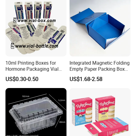
Box/Chocolate Box
10ml Printing Boxes for
Integrated Magnetic Folding
Hormone Packaging Vial
Empty Paper Packing Box
Box Peptides Vial Custom
Custom Flip Gift Box Small
US$0.30-0.50
US$1.68-2.58
Box
Batch Customization
Available