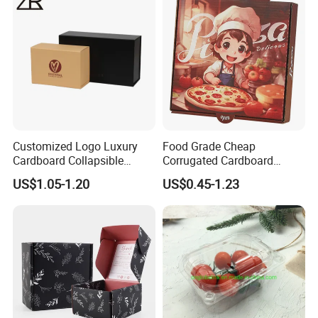
Cosmetic Packaging
Customized Logo Luxury
Food Grade Cheap
Cardboard Collapsible
Corrugated Cardboard
Folding Rigid Paper
Wholesale Custom Pizza
US$1.05-1.20
US$0.45-1.23
Packaging Magnetic
Box with Logo
Closure Gift Boxes for
Wedding Dress