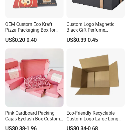
OEM Custom Eco Kraft
Custom Logo Magnetic
Pizza Packaging Box for
Black Gift Perfume
Restaurant Pizza Delivery
Cosmetic Packaging Box
US$0.20-0.40
US$0.39-0.45
with Ribbon
Pink Cardboard Packing
Eco-Friendly Recyclable
Cajas Eyelash Box Custom
Custom Logo Large Long
Logo Shoe Mailer Shipping
Packaging Boxes Brown
US$0.38-1.96
US$0.34-0.68