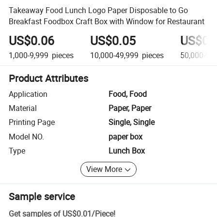
Takeaway Food Lunch Logo Paper Disposable to Go
Breakfast Foodbox Craft Box with Window for Restaurant
US$0.06
US$0.05
US$0.
1,000-9,999
pieces
10,000-49,999
pieces
50,000-99
Product Attributes
Application
Food, Food
Material
Paper, Paper
Printing Page
Single, Single
Model NO.
paper box
Type
Lunch Box
View More
Sample service
Get samples of
US$0.01
/
Piece
!