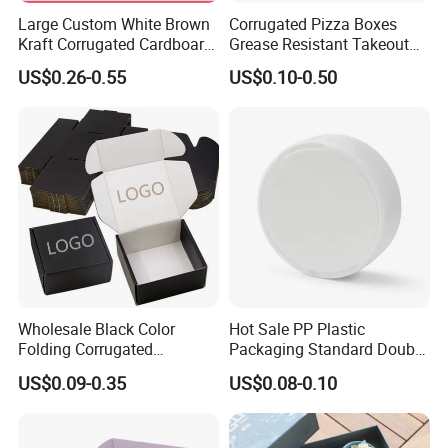
Large Custom White Brown
Corrugated Pizza Boxes
Kraft Corrugated Cardboard
Grease Resistant Takeout
Wine Clothes Water Frozen
Containers for Cake Cookies
US$0.26-0.55
US$0.10-0.50
Seafood Meat Shoe
Food Crafts
Transport Moving Shipping
Delivery Packing Packaging
Carton Box
Wholesale Black Color
Hot Sale PP Plastic
Folding Corrugated
Packaging Standard Double
Cardboard Shipping Mailer
Opening Round Oral Pouch
Item
Custom Size Box For Burger packaging ,High Quality Box For Burger packaging
US$0.09-0.35
US$0.08-0.10
Boxes
Can
Material
White cardboard, greaseproof white cardboard, kraft cardboard paper
Size(L*W*H)
Accept customized
Color
Pantone color printing, Flexo printing and UV printing as your request