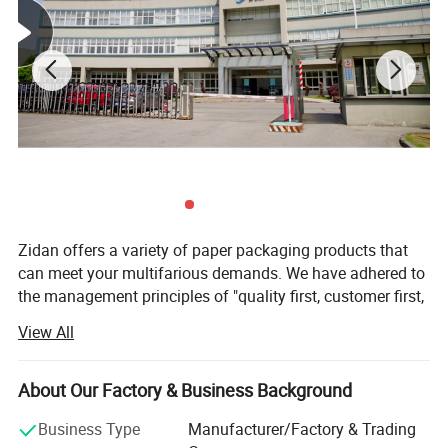
Zidan offers a variety of paper packaging products that
can meet your multifarious demands. We have adhered to
the management principles of "quality first, customer first,
and credit-based" since the establishment of the company
View All
and always do our best to satisfy the potential needs of
our customers. Our company is sincerely willing to
cooperate with enterprises from all over the world in order
About Our Factory & Business Background
to realize a win-win situation since the trend of economic
Business Type
Manufacturer/Factory & Trading
globalization has developed with an irresistible force.