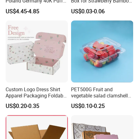
Poland Germany 40K Puffs
Box for Strawberry Bamboo
Paper Box Free Shipping
Pulp Customize Fruit Box
US$4.45-4.85
US$0.03-0.06
Happ Bar Ck40000 Alibaba
1688 Box Geek Happbar
Boxes Packaging
Custom Logo Dress Shirt
PET500G Fruit and
Apparel Packaging Foldable
vegetable salad clamshell
Corrugated Cardboard
fruit container
US$0.20-0.35
US$0.10-0.25
Shipping Mailer Boxes