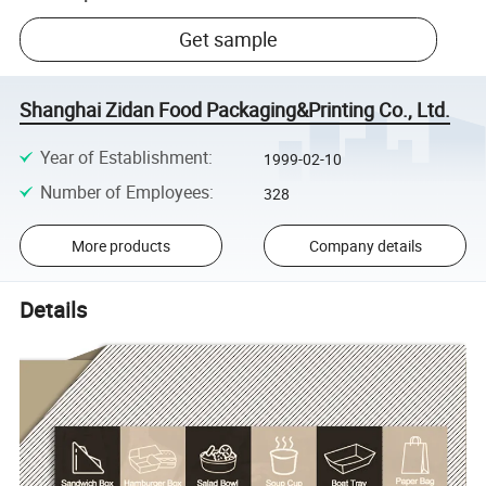
Get sample
Shanghai Zidan Food Packaging&Printing Co., Ltd.
Year of Establishment
:
1999-02-10
Number of Employees
:
328
More products
Company details
Details