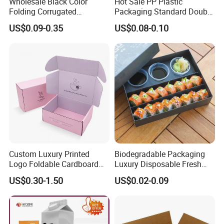
Wholesale Black Color
Hot Sale PP Plastic
Folding Corrugated
Packaging Standard Double
Cardboard Shipping Mailer
Opening Round Oral Pouch
US$0.09-0.35
US$0.08-0.10
Boxes
Can
Custom Luxury Printed
Biodegradable Packaging
Logo Foldable Cardboard
Luxury Disposable Fresh
Kraft Paper Box Perfume
Packaging Sushi Box Food
US$0.30-1.50
US$0.02-0.09
Clothes Shoes Jewelry
Boxes Container with Sauce
Packaging Shipping
Packing Mailer Christmas
Gift Box