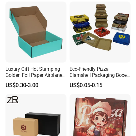
Jewelry Wig Hair Extension
Perfume Box
Luxury Gift Hot Stamping
Eco-Friendly Pizza
Shipping Details
Golden Foil Paper Airplane
Clamshell Packaging Boxes
Square Rectangle
Corrugated Cardboard
US$0.30-3.00
US$0.05-0.15
Corrugated Carton
Paper Box Pizza Boxes
Cardboard Box for Jewelry
Cosmetic Packaging