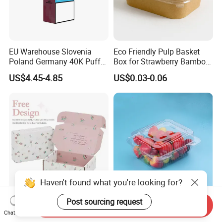
EU Warehouse Slovenia
Eco Friendly Pulp Basket
Poland Germany 40K Puffs
Box for Strawberry Bamboo
Paper Box Free Shipping
Pulp Customize Fruit Box
US$4.45-4.85
US$0.03-0.06
Happ Bar Ck40000 Alibaba
1688 Box Geek Happbar
Boxes Packaging
Haven't found what you're looking for?
Post sourcing request
Custom Logo Dress Shirt
PET500G Fruit and
Send Inquiry
Apparel Packaging Foldable
vegetable salad clamshell
Chat Now