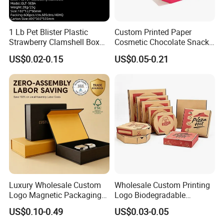
1 Lb Pet Blister Plastic
Custom Printed Paper
Strawberry Clamshell Box
Cosmetic Chocolate Snack
for Fruit Packing
Biscuit Cookies Frozen
US$0.02-0.15
US$0.05-0.21
Bread Pizza Pie Food Meat
Steak Cake Tea Coffee
Swirls Product Gift Packing
Packaging Box
Sales Market
Luxury Wholesale Custom
Wholesale Custom Printing
Logo Magnetic Packaging
Logo Biodegradable
Box Foldable Cardboard
Corrugated Paper Pizza
US$0.10-0.49
US$0.03-0.05
Paper Gift Box Cosmetic
Packaging Box