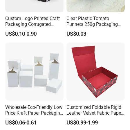
Custom Logo Printed Craft
Clear Plastic Tomato
Packaging Corrugated
Punnets 250g Packaging
Folding Shipping Mailing
Containers 14G Weight
US$0.10-0.90
US$0.03
Mailer Paper Gift Boxes
Wholesale Eco-Friendly Low
Customized Foldable Rigid
Price Kraft Paper Packaging
Leather Velvet Fabric Paper
Boxes Soap Paper Box
Folding Cardboard Gift
US$0.06-0.61
US$0.99-1.99
Magnetic Closure Lid Box