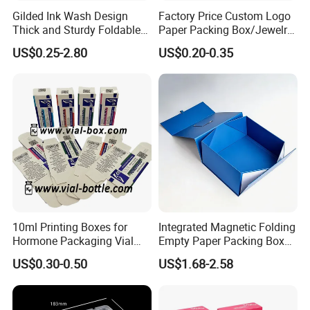
Gilded Ink Wash Design
Factory Price Custom Logo
Thick and Sturdy Foldable
Paper Packing Box/Jewelry
Gift Box Paper Packaging
Box/Watch Box/Perfume
US$0.25-2.80
US$0.20-0.35
Box Cardboard Paper Box
Box/Shoe Box/Candle
Customized Paper Box
Box/Wine Box/Clothing
Box/Chocolate Box
10ml Printing Boxes for
Integrated Magnetic Folding
Hormone Packaging Vial
Empty Paper Packing Box
Box Peptides Vial Custom
Custom Flip Gift Box Small
US$0.30-0.50
US$1.68-2.58
Box
Batch Customization
Available