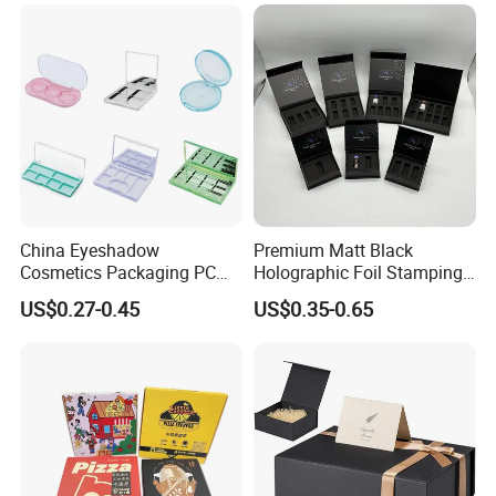
for Garment Festival Luxury
Storage Packaging Boxes
OEM
China Eyeshadow
Premium Matt Black
Cosmetics Packaging PC
Holographic Foil Stamping
Compact 4 6 8 10 12 15 24
Vial Gift Packaging
US$0.27-0.45
US$0.35-0.65
Color Well Grid Pan Empty
2ml/3ml Peptide Packaging
Face Makeup Eyeshadow
Vial Box for 10 Bottles Pack
Palette Case Box for Beauty
Factory