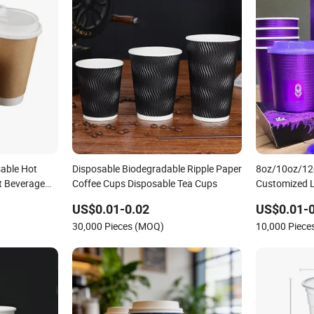
able Hot
Disposable Biodegradable Ripple Paper
8oz/10oz/12
t Beverage
Coffee Cups Disposable Tea Cups
Customized L
Biodegradabl
US$0.01-0.02
US$0.01-0
Noodle Coffe
30,000 Pieces (MOQ)
10,000 Piec