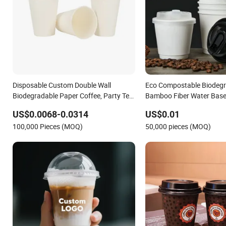
Disposable Custom Double Wall
Eco Compostable Biodeg
Biodegradable Paper Coffee, Party Tea
Bamboo Fiber Water Base
Cup
Disposable Single Double 
US$0.0068-0.0314
US$0.01
Paper Cup Custom Printe
100,000 Pieces (MOQ)
50,000 pieces (MOQ)
Juice Drink Yogurt Mil