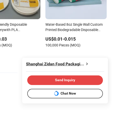
iendly Disposable
Water-Based 8oz Single Wall Custom
erywith PLA
Printed Biodegradable Disposable
le Cup
Tableware Paper Coffee Beverage Cup
.03
US$0.01-0.015
es (MOQ)
100,000 Pieces (MOQ)
Shanghai Zidan Food Packaging&Printing Co., Ltd.
Send Inquiry
Chat Now