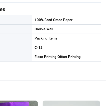
tes
100% Food Grade Paper
Double Wall
Packing Items
C-12
Flexo Printing Offset Printing