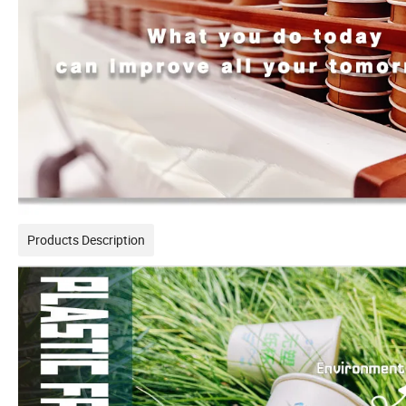
Products Description