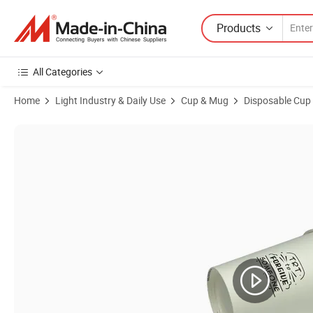
Products
All Categories
Home
Light Industry & Daily Use
Cup & Mug
Disposable Cup
Product Images of Premium Seller Top Quality PE Lamination Disposa