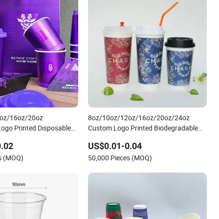
oz/16oz/20oz
8oz/10oz/12oz/16oz/20oz/24oz
ogo Printed Disposable
Custom Logo Printed Biodegradable
e Takeout Double Wall
Disposable Paper Cups Hot Coffee
.02
US$0.01-0.04
e Paper Cup with Lid
Cups Tea Cups Double/Single Wall
es (MOQ)
50,000 Pieces (MOQ)
Kraft Paper Cups with Lid