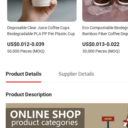
Disposable Clear Juice Coffee Cups
Eco Compostable Biodeg
Biodegradable PLA PP Pet Plastic Cup
Bamboo Fiber Coffee Disp
Wall Paper Cup
US$0.012-0.039
US$0.013-0.022
50,000 Pieces (MOQ)
30,000 Pieces (MOQ)
Supplier Details
Product Details
Product Description