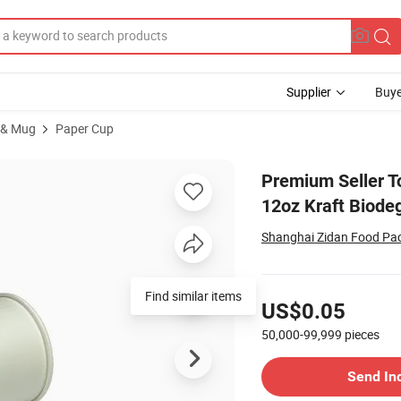
Supplier
Buye
 & Mug
Paper Cup
ble Single Wall 12oz Kraft Biodegradable Paper Cup
Premium Seller T
12oz Kraft Biode
Shanghai Zidan Food Pac
Pricing
Find similar items
US$0.05
50,000-99,999
pieces
Contact Supplier
Send In