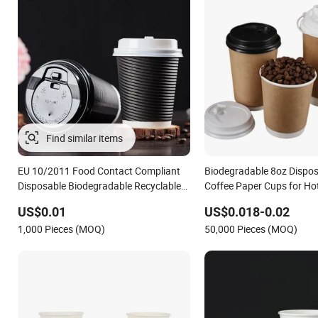
EU 10/2011 Food Contact Compliant
Biodegradable 8oz Dispos
Disposable Biodegradable Recyclable
Coffee Paper Cups for Ho
Drinking Paper Ripple Cup
with Lid
US$0.01
US$0.018-0.02
1,000 Pieces (MOQ)
50,000 Pieces (MOQ)