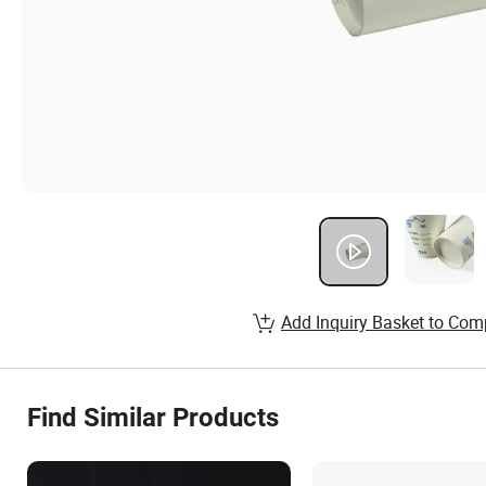
Add Inquiry Basket to Com
Find Similar Products