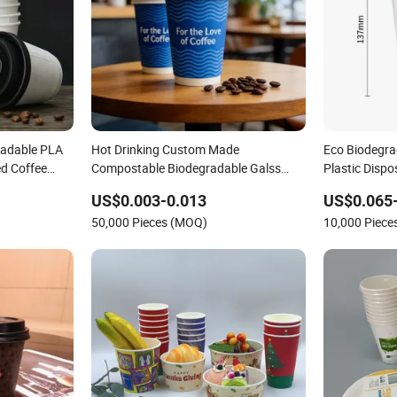
radable PLA
Hot Drinking Custom Made
Eco Biodegra
d Coffee
Compostable Biodegradable Galss
Plastic Disp
Ripple Wall
Disposable Single Wall Coffee Paper
US$0.003-0.013
US$0.065
d Logo Cola
Cup
50,000 Pieces (MOQ)
10,000 Piec