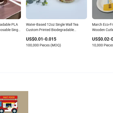
radable PLA
Water-Based 12oz Single Wall Tea
March Eco-Fr
osable Single
Custom Printed Biodegradable
Wooden Cutl
Tableware Cheap Coffee Bubble Paper
Biodegradab
US$0.01-0.015
US$0.02-0
Water Disposable Cups
100,000 Pieces (MOQ)
10,000 Piec