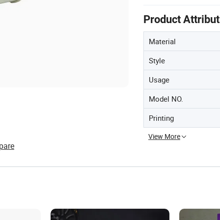
Product Attribu
Material
Style
Usage
Model NO.
Printing
View More
pare