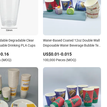
dable Degradable Clear
Water-Based Coated 12oz Double Wall
osable Drinking PLA Cups
Disposable Water Beverage Bubble Tea
Plastic Ice Cream Biodegradable
-0.16
US$0.01-0.015
Coffee Custom Printed Tableware
es (MOQ)
100,000 Pieces (MOQ)
Cardboard Cups