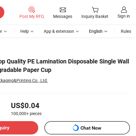
Sign in
Post My RFQ
Messages
Inquiry Basket
r
Help
App & extension
English
Rules
op Quality PE Lamination Disposable Single Wall
gradable Paper Cup
kaging&Printing Co., Ltd.
US$0.04
100,000+
pieces
quiry
Chat Now