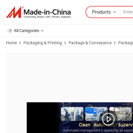
Products
All Categories
Home
Packaging & Printing
Package & Conveyance
Packagi
Product Images of Rectangular Baking Trays Cardboard Kraft Food Tr