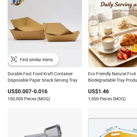
Find similar items
Durable Fast Food Kraft Container:
Eco Friendly Natural Fruit
Disposable Paper Snack Serving Tray
Biodegradable Tray Produ
Pulp Non-Toxic and Harml
US$0.007-0.016
US$1.46
Food Tray
100,000 Pieces (MOQ)
1,000 Pieces (MOQ)