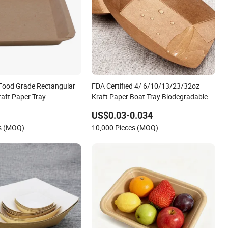
 Food Grade Rectangular
FDA Certified 4/ 6/10/13/23/32oz
raft Paper Tray
Kraft Paper Boat Tray Biodegradable
Disposable Food Container Snack
US$0.03-0.034
French Fries Grease-Resistant Custom
es (MOQ)
10,000 Pieces (MOQ)
Logo