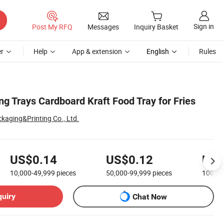
Sign in
Post My RFQ
Messages
Inquiry Basket
r
Help
App & extension
English
Rules
g Trays Cardboard Kraft Food Tray for Fries
kaging&Printing Co., Ltd.
US$0.14
US$0.12
US$
10,000-49,999
pieces
50,000-99,999
pieces
100,0
quiry
Chat Now