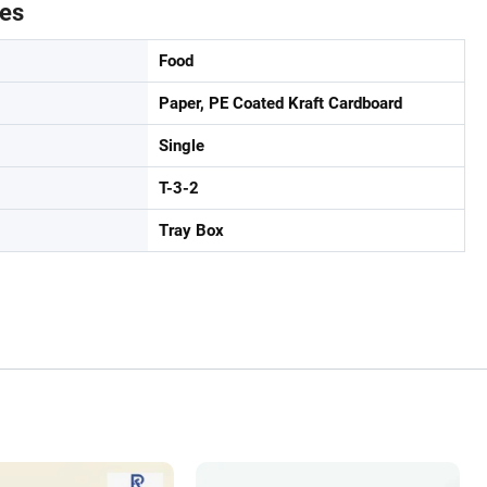
tes
Food
Paper, PE Coated Kraft Cardboard
Single
T-3-2
Tray Box