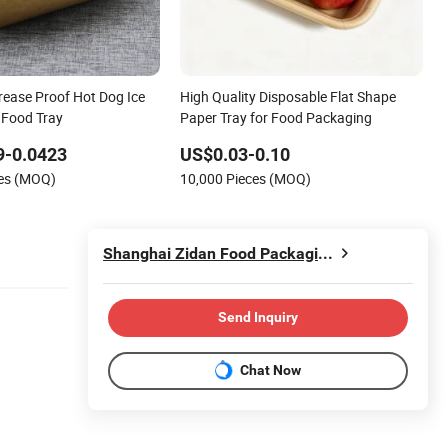
rease Proof Hot Dog Ice
High Quality Disposable Flat Shape
 Food Tray
Paper Tray for Food Packaging
9-0.0423
US$0.03-0.10
ces (MOQ)
10,000 Pieces (MOQ)
Shanghai Zidan Food Packaging&Printing Co., Ltd.
Send Inquiry
Chat Now