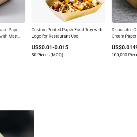
oard Paper
Custom Printed Paper Food Tray with
Disposable G
 with Matt
Logo for Restaurant Use
Cream Paper
ling
US$0.01-0.015
US$0.014
50 Pieces (MOQ)
100,000 Pie