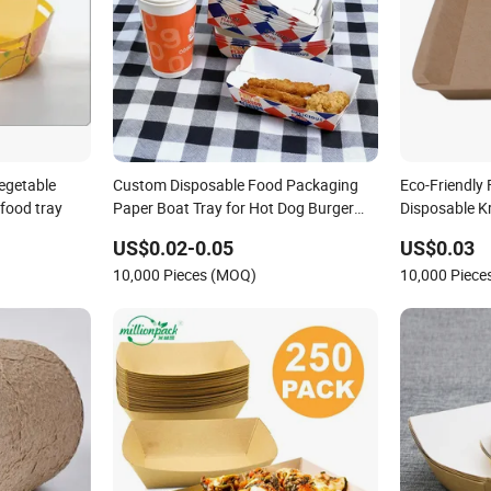
vegetable
Custom Disposable Food Packaging
Eco-Friendly
food tray
Paper Boat Tray for Hot Dog Burger
Disposable K
French Fries Snack Food Packaging
US$0.02-0.05
US$0.03
10,000 Pieces (MOQ)
10,000 Piec