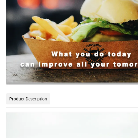
Product Description