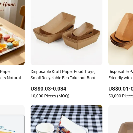
 Paper
Disposable Kraft Paper Food Trays,
Disposable P
cts Natural
Small Recyclable Eco Take-out Boat
Friendly with
ess Serving
Tray
Oil Proof
US$0.03-0.034
US$0.01-0
10,000 Pieces (MOQ)
50,000 Piec