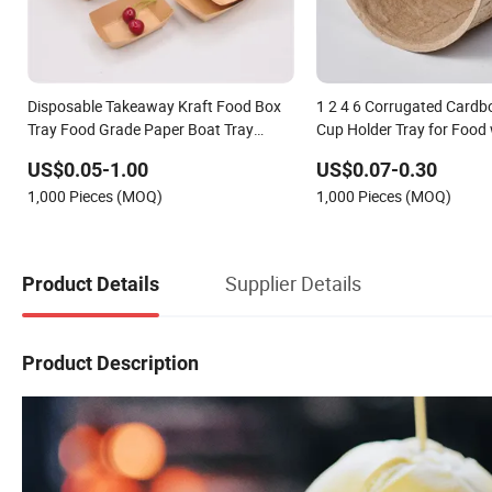
Disposable Takeaway Kraft Food Box
1 2 4 6 Corrugated Cardb
Tray Food Grade Paper Boat Tray
Cup Holder Tray for Food
Readily Available for Takeout & Storage
Lamination Printing Hand
US$0.05-1.00
US$0.07-0.30
1,000 Pieces (MOQ)
1,000 Pieces (MOQ)
Supplier Details
Product Details
Product Description