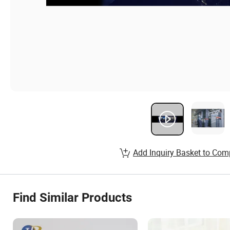
Add Inquiry Basket to Com
Find Similar Products