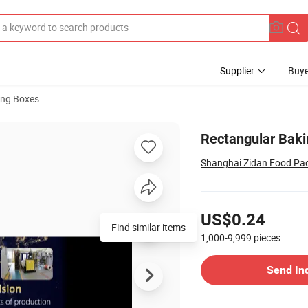
Supplier
Buye
ng Boxes
ay for Fries
Rectangular Bakin
Shanghai Zidan Food Pac
Pricing
US$0.24
Find similar items
1,000-9,999
pieces
Contact Supplier
Send In