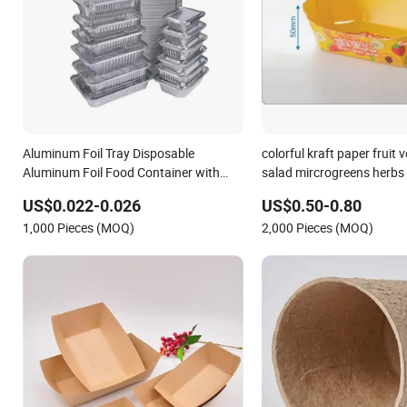
Aluminum Foil Tray Disposable
colorful kraft paper fruit 
Aluminum Foil Food Container with
salad mircrogreens herbs 
Paper Customized Aluminum Foil Pans
US$0.022-0.026
US$0.50-0.80
1,000 Pieces (MOQ)
2,000 Pieces (MOQ)