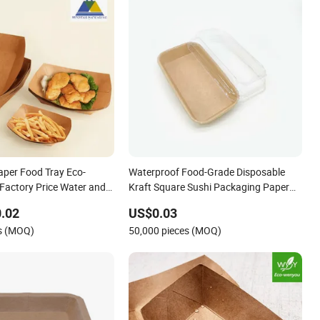
aper Food Tray Eco-
Waterproof Food-Grade Disposable
 Factory Price Water and
Kraft Square Sushi Packaging Paper
Trays with Lid for Home Restaurant
.02
US$0.03
es (MOQ)
50,000 pieces (MOQ)