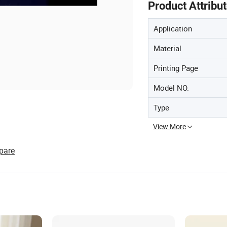
Product Attribu
Application
Material
Printing Page
Model NO.
Type
View More
pare