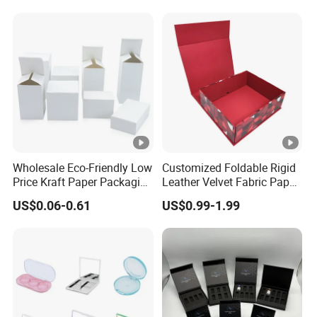
Wholesale Eco-Friendly Low
Customized Foldable Rigid
Price Kraft Paper Packaging
Leather Velvet Fabric Paper
Boxes Soap Paper Box
Folding Cardboard Gift
US$0.06-0.61
US$0.99-1.99
Magnetic Closure Lid Box
for Garment Festival Luxury
Storage Packaging Boxes
OEM