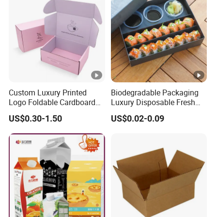
Custom Luxury Printed
Biodegradable Packaging
Logo Foldable Cardboard
Luxury Disposable Fresh
Kraft Paper Box Perfume
Packaging Sushi Box Food
US$0.30-1.50
US$0.02-0.09
Clothes Shoes Jewelry
Boxes Container with Sauce
Packaging Shipping
Packing Mailer Christmas
Gift Box