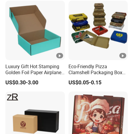
Perfume Box
Luxury Gift Hot Stamping
Eco-Friendly Pizza
Golden Foil Paper Airplane
Clamshell Packaging Boxes
Square Rectangle
Corrugated Cardboard
US$0.30-3.00
US$0.05-0.15
Corrugated Carton
Paper Box Pizza Boxes
Cardboard Box for Jewelry
Cosmetic Packaging