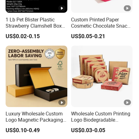
1 Lb Pet Blister Plastic
Custom Printed Paper
Strawberry Clamshell Box
Cosmetic Chocolate Snack
for Fruit Packing
Biscuit Cookies Frozen
US$0.02-0.15
US$0.05-0.21
Bread Pizza Pie Food Meat
Steak Cake Tea Coffee
Swirls Product Gift Packing
Packaging Box
Luxury Wholesale Custom
Wholesale Custom Printing
Logo Magnetic Packaging
Logo Biodegradable
Box Foldable Cardboard
Corrugated Paper Pizza
US$0.10-0.49
US$0.03-0.05
Paper Gift Box Cosmetic
Packaging Box
Jewelry Wig Hair Extension