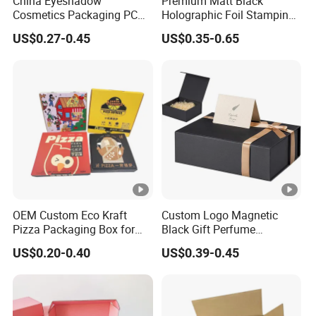
China Eyeshadow
Premium Matt Black
Cosmetics Packaging PC
Holographic Foil Stamping
Compact 4 6 8 10 12 15 24
Vial Gift Packaging
US$0.27-0.45
US$0.35-0.65
Color Well Grid Pan Empty
2ml/3ml Peptide Packaging
Face Makeup Eyeshadow
Vial Box for 10 Bottles Pack
Palette Case Box for Beauty
Factory
OEM Custom Eco Kraft
Custom Logo Magnetic
Pizza Packaging Box for
Black Gift Perfume
Restaurant Pizza Delivery
Cosmetic Packaging Box
US$0.20-0.40
US$0.39-0.45
with Ribbon