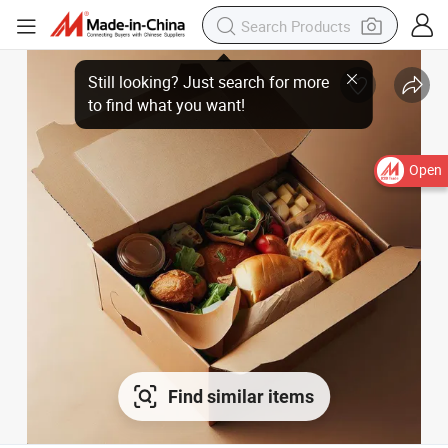
Open
Find similar items