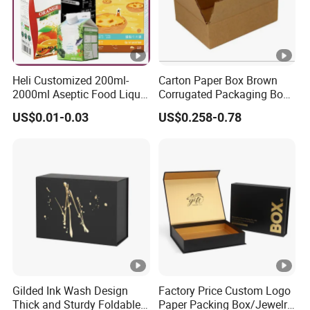
Heli Customized 200ml-
Carton Paper Box Brown
2000ml Aseptic Food Liquid
Corrugated Packaging Box
Gable Top Box Packaging
for Shipping and Moving
US$0.01-0.03
US$0.258-0.78
Box Material for Fresh Milk
Juice.
Gilded Ink Wash Design
Factory Price Custom Logo
Thick and Sturdy Foldable
Paper Packing Box/Jewelry