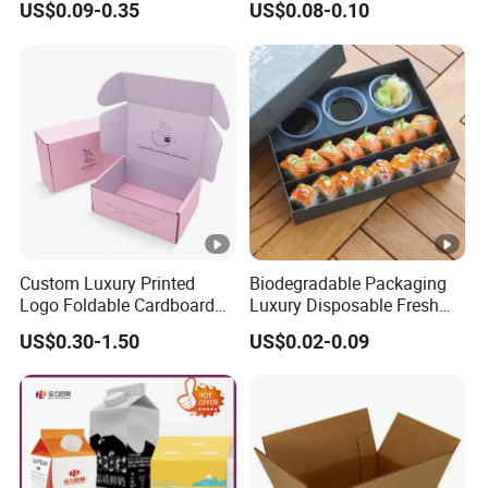
US$0.09-0.35
US$0.08-0.10
Boxes
Can
Custom Luxury Printed
Biodegradable Packaging
Logo Foldable Cardboard
Luxury Disposable Fresh
Kraft Paper Box Perfume
Packaging Sushi Box Food
US$0.30-1.50
US$0.02-0.09
Clothes Shoes Jewelry
Boxes Container with Sauce
Packaging Shipping
Packing Mailer Christmas
Gift Box