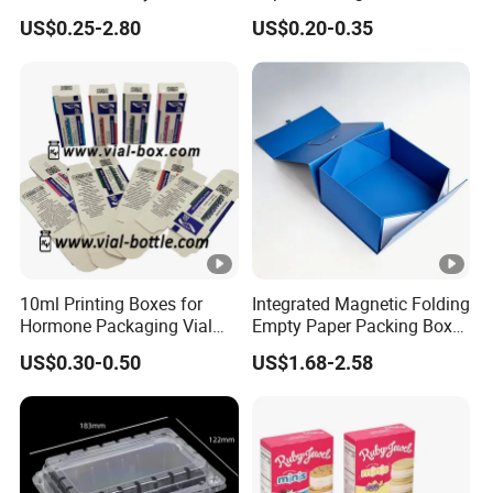
Gift Box Paper Packaging
Box/Watch Box/Perfume
US$0.25-2.80
US$0.20-0.35
Box Cardboard Paper Box
Box/Shoe Box/Candle
Customized Paper Box
Box/Wine Box/Clothing
Box/Chocolate Box
10ml Printing Boxes for
Integrated Magnetic Folding
Hormone Packaging Vial
Empty Paper Packing Box
Box Peptides Vial Custom
Custom Flip Gift Box Small
US$0.30-0.50
US$1.68-2.58
Box
Batch Customization
Available