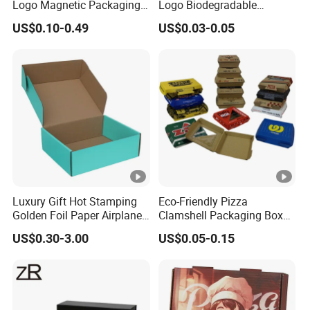
Logo Magnetic Packaging
Logo Biodegradable
Box Foldable Cardboard
Corrugated Paper Pizza
US$0.10-0.49
US$0.03-0.05
Paper Gift Box Cosmetic
Packaging Box
Jewelry Wig Hair Extension
Perfume Box
Luxury Gift Hot Stamping
Eco-Friendly Pizza
Golden Foil Paper Airplane
Clamshell Packaging Boxes
Square Rectangle
Corrugated Cardboard
US$0.30-3.00
US$0.05-0.15
Corrugated Carton
Paper Box Pizza Boxes
Cardboard Box for Jewelry
Cosmetic Packaging