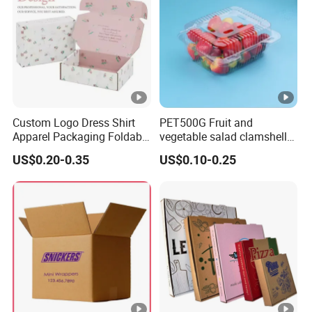
Custom Logo Dress Shirt
PET500G Fruit and
Apparel Packaging Foldable
vegetable salad clamshell
Corrugated Cardboard
fruit container
US$0.20-0.35
US$0.10-0.25
Shipping Mailer Boxes