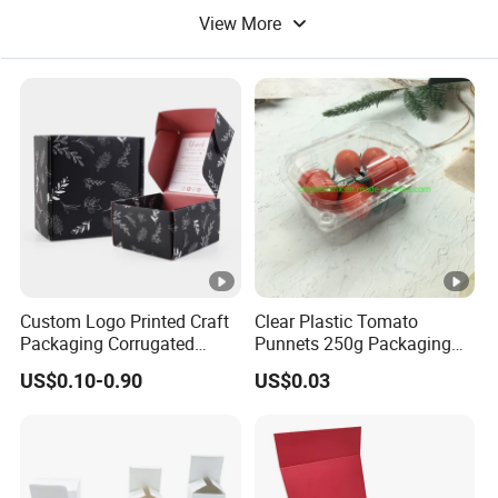
View More
Food Packaging Bag
Paper Food
Custom Logo Printed Craft
Clear Plastic Tomato
Packaging Corrugated
Punnets 250g Packaging
Folding Shipping Mailing
Containers 14G Weight
US$0.10-0.90
US$0.03
Mailer Paper Gift Boxes