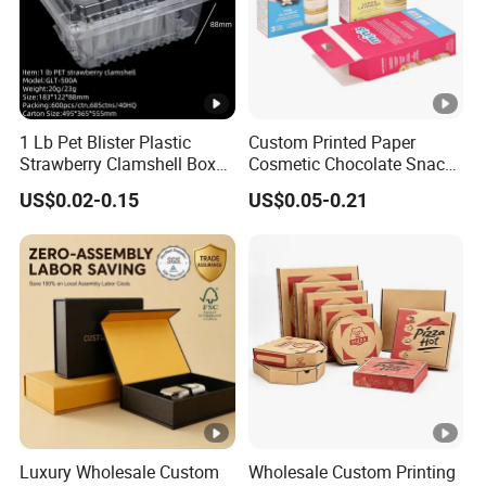
1 Lb Pet Blister Plastic
Custom Printed Paper
Strawberry Clamshell Box
Cosmetic Chocolate Snack
for Fruit Packing
Biscuit Cookies Frozen
US$0.02-0.15
US$0.05-0.21
Bread Pizza Pie Food Meat
Steak Cake Tea Coffee
Swirls Product Gift Packing
Packaging Box
Luxury Wholesale Custom
Wholesale Custom Printing