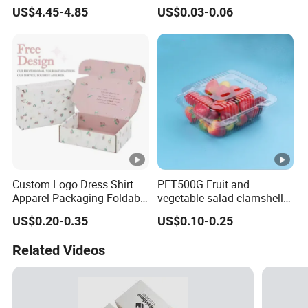
Paper Box Free Shipping
Pulp Customize Fruit Box
US$4.45-4.85
US$0.03-0.06
Happ Bar Ck40000 Alibaba
1688 Box Geek Happbar
Boxes Packaging
Custom Logo Dress Shirt
PET500G Fruit and
Apparel Packaging Foldable
vegetable salad clamshell
Corrugated Cardboard
fruit container
US$0.20-0.35
US$0.10-0.25
Shipping Mailer Boxes
Related Videos