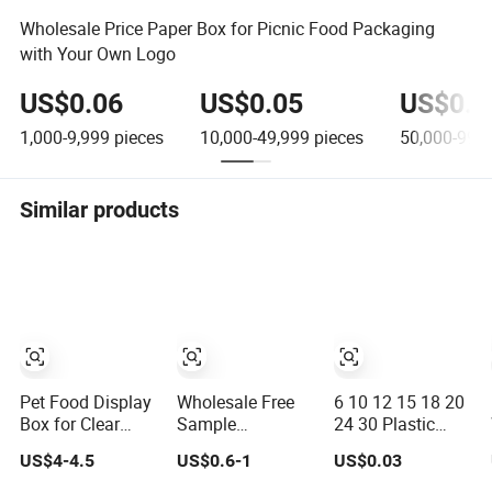
Wholesale Price Paper Box for Picnic Food Packaging
with Your Own Logo
US$0.06
US$0.05
US$0.0
1,000-9,999
pieces
10,000-49,999
pieces
50,000-99,
Similar products
Pet Food Display
Wholesale Free
6 10 12 15 18 20
Box for Clear
Sample
24 30 Plastic
Candy and Snack
Customized Color
Quail Eggs
US$4-4.5
US$0.6-1
US$0.03
Organization
Green PP
Carton Tray in Pet
Corrugated