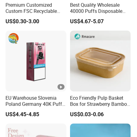
Premium Customized
Best Quality Wholesale
Custom FSC Recyclable
40000 Puffs Disposable
Shoes Electronics Cosmetic
Vap Box Packaging Happ
US$0.30-3.00
US$4.67-5.07
Perfume Display Color
Bar Sh150K Solo Box for
Cardboard Food Kraft
Happ Bar 40K 50K 100K
Packaging Gift Packing
150K
Paper Box for Storage
EU Warehouse Slovenia
Eco Friendly Pulp Basket
Poland Germany 40K Puffs
Box for Strawberry Bamboo
Paper Box Free Shipping
Pulp Customize Fruit Box
US$4.45-4.85
US$0.03-0.06
Happ Bar Ck40000 Alibaba
1688 Box Geek Happbar
Boxes Packaging