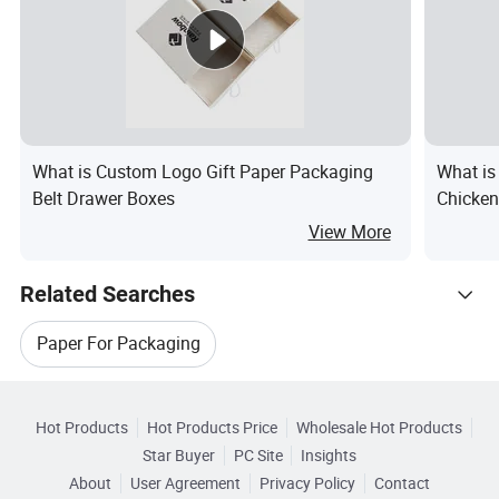
What is Custom Logo Gift Paper Packaging
What is
Belt Drawer Boxes
Chicken
Packagi
View More
Related Searches
Paper For Packaging
Hot Trending Products
Paper Bag For Food Packaging
Hot Products
Hot Products Price
Wholesale Hot Products
Shanghai Zidan Food Packaging&Printing
Star Buyer
PC Site
Insights
Packaging Paper For Food
About
User Agreement
Privacy Policy
Contact
Browse by Categories