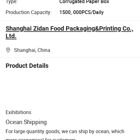
Type:
Corrugated Paper Box
Production Capacity:
1500, 000PCS/Daily
Shanghai Zidan Food Packaging&Printing Co.,
Ltd.
Shanghai, China
Product Details
Exihibitions
Ocean Shipping
For large quantity goods, we can ship by ocean, which