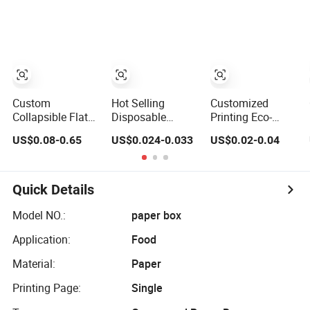
Plastic Fruit and
Vegetable Box
and Ginger Box
Custom
Hot Selling
Customized
Collapsible Flat
Disposable
Printing Eco-
Corrugated
Chinese
Friendly
US$0.08-0.65
US$0.024-0.033
US$0.02-0.04
Cardboard Paper
Restaurant Paper
Biodegradable
Packaging
Packaging Fast
Disposable Fast
Shipping Packing
Biodegradable
Food Corrugated
Mailer Package
Food Box
Paper Packaging
Quick Details
Christmas Gift
Container Ready
Pizza Box
Carton Box for
Meal Packaging
Takeaway Box
Model NO.:
paper box
Jewelry Perfume
Application:
Food
Food Pizza
Chocolate
Material:
Paper
Printing Page:
Single