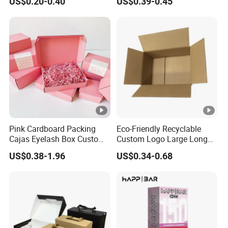
US$0.20-0.40
US$0.39-0.45
with Ribbon
Pink Cardboard Packing
Eco-Friendly Recyclable
Cajas Eyelash Box Custom
Custom Logo Large Long
Logo Shoe Mailer Shipping
Packaging Boxes Brown
US$0.38-1.96
US$0.34-0.68
Box Packaging Paper Boxes
Cardboard Carton Kraft
for Packiging
Shipping Box