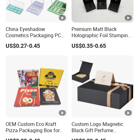
China Eyeshadow
Premium Matt Black
Cosmetics Packaging PC
Holographic Foil Stamping
Compact 4 6 8 10 12 15 24
Vial Gift Packaging
US$0.27-0.45
US$0.35-0.65
Color Well Grid Pan Empty
2ml/3ml Peptide Packaging
Face Makeup Eyeshadow
Vial Box for 10 Bottles Pack
Palette Case Box for Beauty
Factory
OEM Custom Eco Kraft
Custom Logo Magnetic
Pizza Packaging Box for
Black Gift Perfume
Restaurant Pizza Delivery
Cosmetic Packaging Box