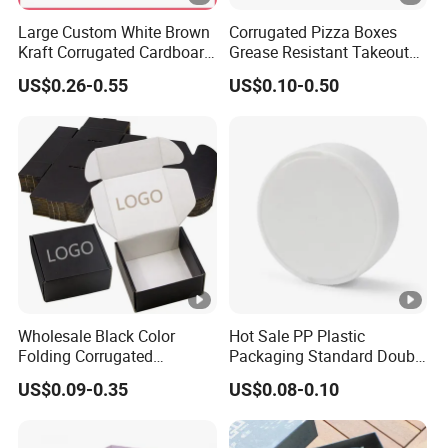
Large Custom White Brown
Corrugated Pizza Boxes
Kraft Corrugated Cardboard
Grease Resistant Takeout
Wine Clothes Water Frozen
Containers for Cake
US$0.26-0.55
US$0.10-0.50
Seafood Meat Shoe
Cookies Food Crafts
Transport Moving Shipping
Delivery Packing Packaging
Carton Box
Wholesale Black Color
Hot Sale PP Plastic
Folding Corrugated
Packaging Standard Double
Cardboard Shipping Mailer
Opening Round Oral Pouch
US$0.09-0.35
US$0.08-0.10
Boxes
Can