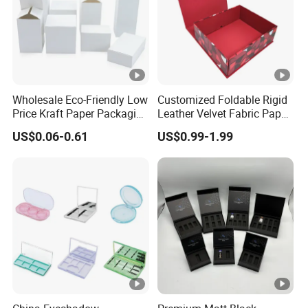
Wholesale Eco-Friendly Low
Customized Foldable Rigid
Price Kraft Paper Packaging
Leather Velvet Fabric Paper
Boxes Soap Paper Box
Folding Cardboard Gift
US$0.06-0.61
US$0.99-1.99
Magnetic Closure Lid Box
for Garment Festival Luxury
Storage Packaging Boxes
OEM