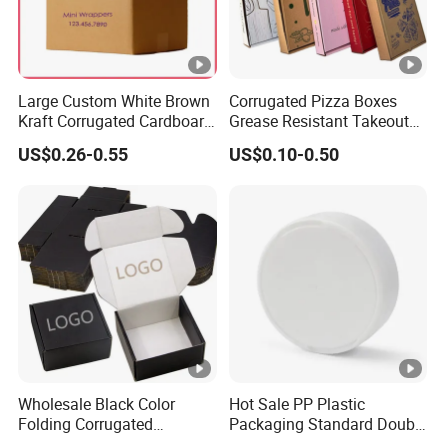
Large Custom White Brown
Corrugated Pizza Boxes
Kraft Corrugated Cardboard
Grease Resistant Takeout
Wine Clothes Water Frozen
Containers for Cake
US$0.26-0.55
US$0.10-0.50
Seafood Meat Shoe
Cookies Food Crafts
Transport Moving Shipping
Delivery Packing Packaging
Carton Box
Wholesale Black Color
Hot Sale PP Plastic
Folding Corrugated
Packaging Standard Double
Cardboard Shipping Mailer
Opening Round Oral Pouch