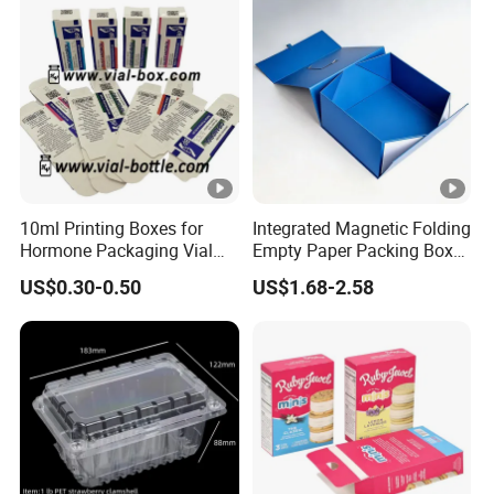
Box/Chocolate Box
10ml Printing Boxes for
Integrated Magnetic Folding
Hormone Packaging Vial
Empty Paper Packing Box
Box Peptides Vial Custom
Custom Flip Gift Box Small
US$0.30-0.50
US$1.68-2.58
Box
Batch Customization
Available