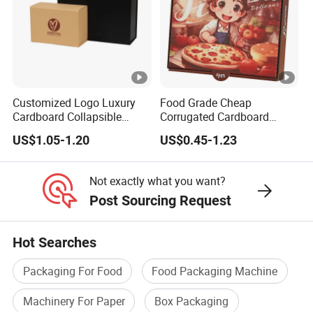
Customized Logo Luxury
Food Grade Cheap
Cardboard Collapsible
Corrugated Cardboard
Folding Rigid Paper
Wholesale Custom Pizza
US$1.05-1.20
US$0.45-1.23
Packaging Magnetic
Box with Logo
Closure Gift Boxes for
Wedding Dress
Not exactly what you want?
Post Sourcing Request
Hot Searches
Packaging For Food
Food Packaging Machine
Machinery For Paper
Box Packaging