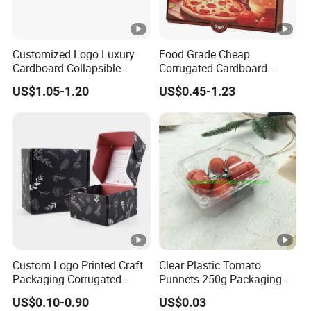
Customized Logo Luxury
Food Grade Cheap
Cardboard Collapsible
Corrugated Cardboard
Folding Rigid Paper
Wholesale Custom Pizza
US$1.05-1.20
US$0.45-1.23
Packaging Magnetic
Box with Logo
Closure Gift Boxes for
Wedding Dress
Custom Logo Printed Craft
Clear Plastic Tomato
Packaging Corrugated
Punnets 250g Packaging
Folding Shipping Mailing
Containers 14G Weight
US$0.10-0.90
US$0.03
Mailer Paper Gift Boxes