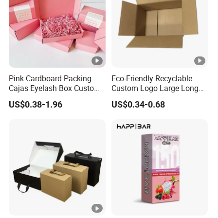
Pink Cardboard Packing
Eco-Friendly Recyclable
Cajas Eyelash Box Custom
Custom Logo Large Long
Logo Shoe Mailer Shipping
Packaging Boxes Brown
US$0.38-1.96
US$0.34-0.68
Box Packaging Paper Boxes
Cardboard Carton Kraft
for Packiging
Shipping Box