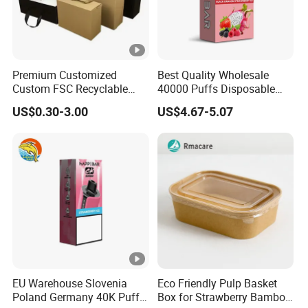
Premium Customized
Best Quality Wholesale
Custom FSC Recyclable
40000 Puffs Disposable
Shoes Electronics Cosmetic
Vap Box Packaging Happ
US$0.30-3.00
US$4.67-5.07
Perfume Display Color
Bar Sh150K Solo Box for
Cardboard Food Kraft
Happ Bar 40K 50K 100K
Packaging Gift Packing
150K
Paper Box for Storage
EU Warehouse Slovenia
Eco Friendly Pulp Basket
Poland Germany 40K Puffs
Box for Strawberry Bamboo