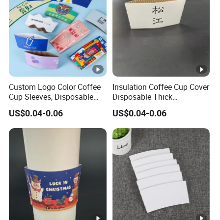
g
d
a
y
s
fo
Custom Logo Color Coffee
Insulation Coffee Cup Cover
r
Cup Sleeves, Disposable
Disposable Thick
Corrugated Cup Sleeves
Corrugated Paper Cover
s
US$0.04-0.06
US$0.04-0.06
Holder for Protective Hot
Logo Custom Milk Tea Cup
a
and Cold Insulation, Fits 10,
Cover
m
12, 16, 20 Oz Paper Cups
pl
e
s;
L
1
e
0
a
w