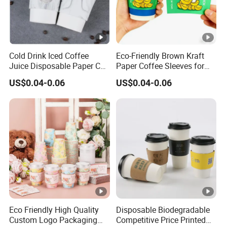
Cold Drink Iced Coffee
Eco-Friendly Brown Kraft
Juice Disposable Paper Cup
Paper Coffee Sleeves for
Sleeve
Hot Drinks
US$0.04-0.06
US$0.04-0.06
Eco Friendly High Quality
Disposable Biodegradable
Custom Logo Packaging
Competitive Price Printed