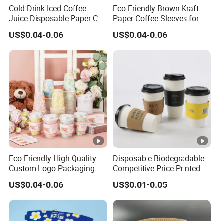
3
Cold Drink Iced Coffee
Eco-Friendly Brown Kraft
Juice Disposable Paper Cup
Paper Coffee Sleeves for
8
Sleeve
Hot Drinks
0
US$0.04-0.06
US$0.04-0.06
U
S
D
p
er
c
ol
or
Eco Friendly High Quality
Disposable Biodegradable
5
Custom Logo Packaging
Competitive Price Printed
w
Product Commercial
Custom Hot Coffee Sleeve
US$0.04-0.06
US$0.01-0.05
Promote Packaging Sleeve
Fits 10/12/20/24 Oz Cup
or
Recycle Paper Print
ki
n