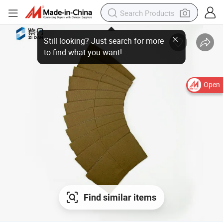
Open
Find similar items