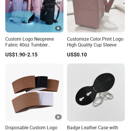
Custom Logo Neoprene
Customize Color Print Logo
Fabric 40oz Tumbler
High Quality Cup Sleeve
Protective Accessories
US$1.90-2.15
US$0.10
Water Bottle Cup Sleeve
Disposable Custom Logo
Badge Leather Case with