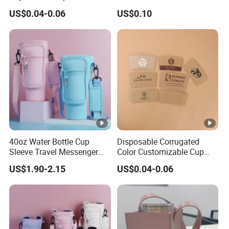
Commercial Custom
machine, tile making machine, die-cutting machine, box
US$0.04-0.06
US$0.10
Biodegradable
gluing machine and so on.
Daily output of single factory:
1.6 million Ice cream cone sleeves
3 million Paper bags
3.6 million French fry trays
4.2 million Hamburger boxes
6 million Wrappers
6.3 million Paper cups
40oz Water Bottle Cup
Disposable Corrugated
Products Details
Sleeve Travel Messenger
Color Customizable Cup
Tumbler Holder Bag
Sleeves for 12, 16, 20 Oz
US$1.90-2.15
US$0.04-0.06
Shoulder Strap
Paper Cups