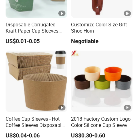
9
0
Disposable Corrugated
Customize Color Size Gift
0
Kraft Paper Cup Sleeves
Shoe Horn
1/
Manufacturer From China
US$0.01-0.05
Negotiable
1
C
Corrugated Kraft Paper Cup
Sleeves
4
e
0
rt
0
ifi
1,
c
B
at
V
io
T
n
U
Coffee Cup Sleeves - Hot
2018 Factory Custom Logo
V
Coffee Sleeves Disposable
Color Silicone Cup Sleeve
S
Cold Drinks Iced Insulator
US$0.04-0.06
US$0.30-0.60
Cozy Sleeve Coffee Shop
G