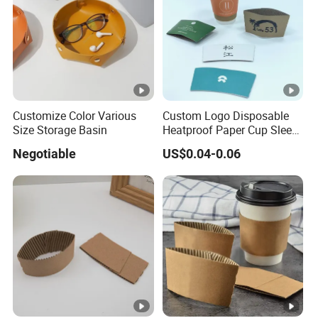
L
u
*
st
W
o
*
m
H
iz
)
e
Customize Color Various
Custom Logo Disposable
Size Storage Basin
Heatproof Paper Cup Sleeve
d
for Paper Cup
Negotiable
US$0.04-0.06
A
c
c
e
pt
C
c
ol
u
o
st
r