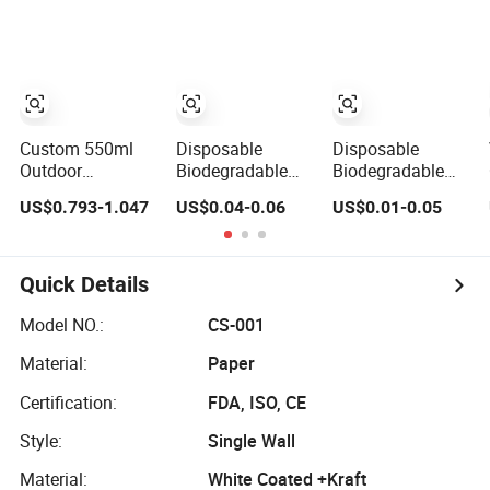
Sleeve for Iced
Cup Sleeves
Drink Eco-
Friendly
Recyclable Paper
Cup Sleeve
Manufacturer
Custom 550ml
Disposable
Disposable
Outdoor
Biodegradable
Biodegradable
Insulation
Single Wall
Printed Custom
US$0.793-1.047
US$0.04-0.06
US$0.01-0.05
Protective Eco-
Disposable
Hot Coffee Paper
Friendly Cork
Coffee Cup
Sleeve for Cup
Neoprene Sleeve
Sleeve with Print
for Glass Water
Quick Details
Bottle
Model NO.:
CS-001
Material:
Paper
Certification:
FDA, ISO, CE
Style:
Single Wall
Material:
White Coated +Kraft