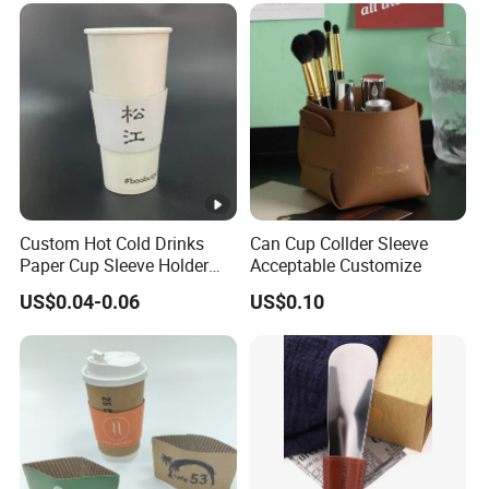
e
d
e
q
ui
p
m
e
Custom Hot Cold Drinks
Can Cup Collder Sleeve
nt
Paper Cup Sleeve Holder
Acceptable Customize
Corrugated Kraft Paper
s
US$0.04-0.06
US$0.10
Sleeve for Coffee Beverage
Plastic Cup
B
S
CI
,
IS
O