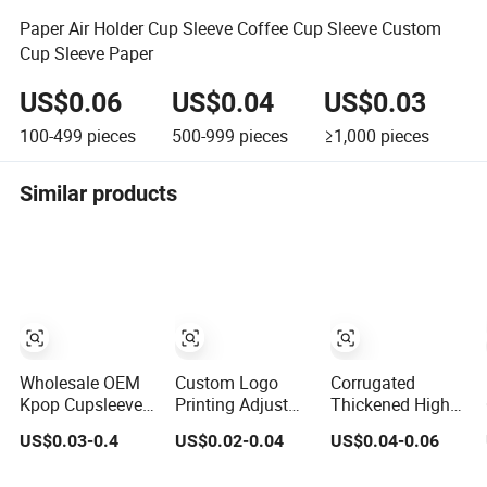
Paper Air Holder Cup Sleeve Coffee Cup Sleeve Custom
Cup Sleeve Paper
US$0.06
US$0.04
US$0.03
100-499
pieces
500-999
pieces
≥1,000
pieces
Similar products
Wholesale OEM
Custom Logo
Corrugated
Kpop Cupsleeves
Printing Adjust
Thickened High
Custom Printed
Paper Coffee Cup
Insulation Cup
US$0.03-0.4
US$0.02-0.04
US$0.04-0.06
Disposable Paper
Sleeve
Sleeve Hot Cup
Coffee Cup
Advertising Paper
Sleeve