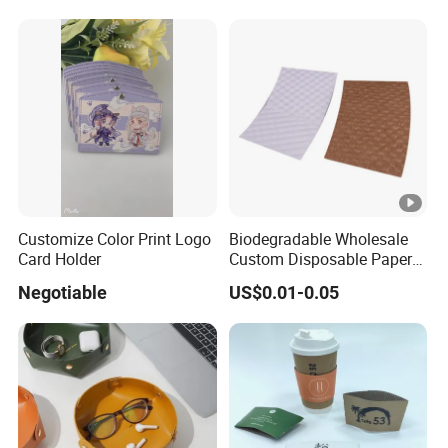
Essential Corrugated Paper
S
Insulated Hot Beverage
F
Hand
S
C
et
c.
Customize Color Print Logo
Biodegradable Wholesale
Card Holder
Custom Disposable Paper
Sleeve for Hot Drink Cup
Negotiable
US$0.01-0.05