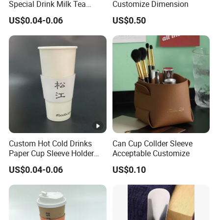
Special Drink Milk Tea
Customize Dimension
Coffee Corrugated Heat
US$0.04-0.06
US$0.50
Insulation Cup Sleeve
P
c
r
u
o
p
d
sl
u
e
ct
e
n
v
a
Custom Hot Cold Drinks
Can Cup Collder Sleeve
e
m
Paper Cup Sleeve Holder
Acceptable Customize
e
Corrugated Kraft Paper
US$0.04-0.06
US$0.10
Sleeve for Coffee Beverage
P
Plastic Cup
r
o
d