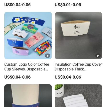
Product Commercial
Custom Hot Coffee Sleeve
US$0.04-0.06
US$0.01-0.05
Promote Packaging Sleeve
Fits 10/12/20/24 Oz Cup
Recycle Paper Print
Custom Logo Color Coffee
Insulation Coffee Cup Cover
Cup Sleeves, Disposable
Disposable Thick
Corrugated Cup Sleeves
Corrugated Paper Cover
US$0.04-0.06
US$0.04-0.06
Holder for Protective Hot
Logo Custom Milk Tea Cup
and Cold Insulation, Fits 10,
Cover
12, 16, 20 Oz Paper Cups