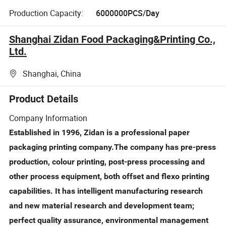
Production Capacity:
6000000PCS/Day
Shanghai Zidan Food Packaging&Printing Co.,
Ltd.
Shanghai, China
Product Details
Company Information
Established in 1996, Zidan is a professional paper
packaging printing company.The company has pre-press
production, colour printing, post-press processing and
other process equipment, both offset and flexo printing
capabilities. It has intelligent manufacturing research
and new material research and development team;
perfect quality assurance, environmental management