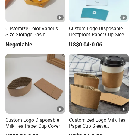
Customize Color Various
Custom Logo Disposable
Size Storage Basin
Heatproof Paper Cup Sleeve
for Paper Cup
Negotiable
US$0.04-0.06
Custom Logo Disposable
Customized Logo Milk Tea
Milk Tea Paper Cup Cover
Paper Cup Sleeve
Disposable Coffee Fruit