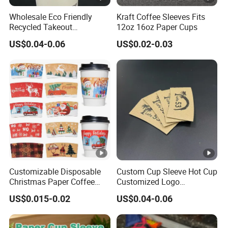
d
or
Wholesale Eco Friendly
Kraft Coffee Sleeves Fits
ti
ki
Recycled Takeout
12oz 16oz Paper Cups
m
Christmas Style Kraft Paper
n
US$0.04-0.06
US$0.02-0.03
Disposable Coffee Cups
e
g
Sleeves with Logo
d
a
y
s
fo
r
m
a
Customizable Disposable
Custom Cup Sleeve Hot Cup
Christmas Paper Coffee
Customized Logo
s
Cup Sleeves Holiday
Biodegradable Cardboard
s
US$0.015-0.02
US$0.04-0.06
Themed for Cafe Bar
Paper Coffee Cup Holder
pr
Sleeves
o