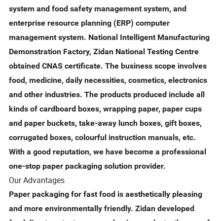
system and food safety management system, and
enterprise resource planning (ERP) computer
management system. National Intelligent Manufacturing
Demonstration Factory, Zidan National Testing Centre
obtained CNAS certificate. The business scope involves
food, medicine, daily necessities, cosmetics, electronics
and other industries. The products produced include all
kinds of cardboard boxes, wrapping paper, paper cups
and paper buckets, take-away lunch boxes, gift boxes,
corrugated boxes, colourful instruction manuals, etc.
With a good reputation, we have become a professional
one-stop paper packaging solution provider.
Our Advantages
Paper packaging for fast food is aesthetically pleasing
and more environmentally friendly. Zidan developed