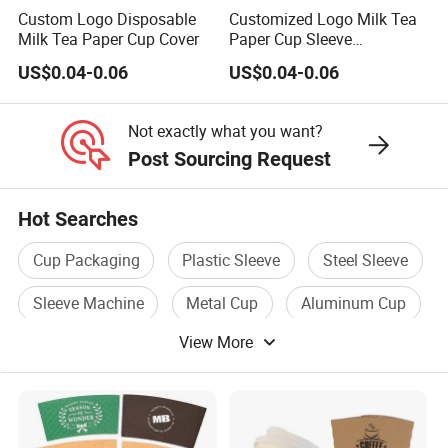
o
Custom Logo Disposable
Customized Logo Milk Tea
m
Milk Tea Paper Cup Cover
Paper Cup Sleeve
iz
Disposable Coffee Fruit
US$0.04-0.06
US$0.04-0.06
Drink
e
d
Not exactly what you want?
1.
Post Sourcing Request
Pl
ai
Hot Searches
n
Cup Packaging
Plastic Sleeve
Steel Sleeve
s
a
Sleeve Machine
Metal Cup
Aluminum Cup
m
View More
pl
e
is
fr