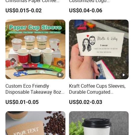
Christmas Paper Coffee
Customized Logo
Cup Sleeves Holiday
Biodegradable Cardboard
US$0.015-0.02
US$0.04-0.06
Themed for Cafe Bar
Paper Coffee Cup Holder
Sleeves
Custom Eco Friendly
Kraft Coffee Cups Sleeves,
Disposable Takeaway 8oz
Durable Corrugated
12oz 16oz Hot Drinking
Cardboard Cup Sleeves for
US$0.01-0.05
US$0.02-0.03
Coffee Cup Kraft Paper Cup
12-24 Oz Cups, Beverage
Sleeve
Insulator and Hand
Protection for Hot/Cold
Drink