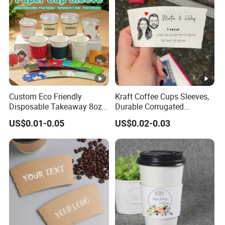
d
u
ct
io
n
St
Custom Eco Friendly
Kraft Coffee Cups Sleeves,
ri
Disposable Takeaway 8oz
Durable Corrugated
ct
12oz 16oz Hot Drinking
Cardboard Cup Sleeves for
US$0.01-0.05
US$0.02-0.03
Coffee Cup Kraft Paper Cup
12-24 Oz Cups, Beverage
q
Sleeve
Insulator and Hand
u
Protection for Hot/Cold
al
Drink
it
y
c
o