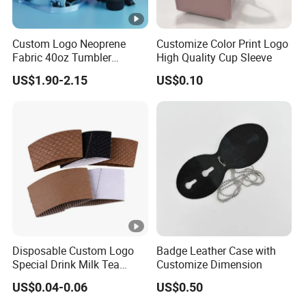
Related Products
a
ct
Manufacturing Process
Custom Logo Neoprene
Customize Color Print Logo
or
Fabric 40oz Tumbler
High Quality Cup Sleeve
Exhibition
y
Protective Accessories
Our Service
US$1.90-2.15
US$0.10
Water Bottle Cup Sleeve
w
it
A
h
d
lo
v
ts
a
of
nt
a
a
d
g
v
e
Disposable Custom Logo
Badge Leather Case with
a
Special Drink Milk Tea
Customize Dimension
n
Coffee Corrugated Heat
US$0.04-0.06
US$0.50
Insulation Cup Sleeve
c