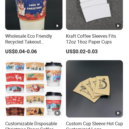
Wholesale Eco Friendly
Kraft Coffee Sleeves Fits
Recycled Takeout
12oz 16oz Paper Cups
Christmas Style Kraft Paper
US$0.04-0.06
US$0.02-0.03
Disposable Coffee Cups
Sleeves with Logo
Customizable Disposable
Custom Cup Sleeve Hot Cup