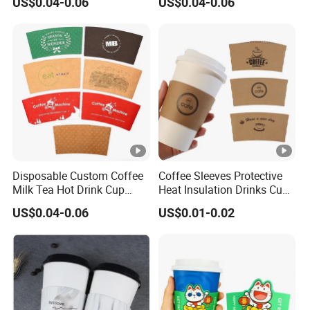
US$0.04-0.06
US$0.04-0.06
Drink
Disposable Custom Coffee
Coffee Sleeves Protective
Milk Tea Hot Drink Cup
Heat Insulation Drinks Cup
Paper Sleeve
Sleeve Corrugated Hot Kraft
US$0.04-0.06
US$0.01-0.02
Paper Disposable Craft
Paper Tea Cup