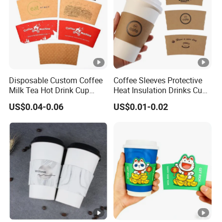
e
e
2.
C
S
u
a
st
Disposable Custom Coffee
Coffee Sleeves Protective
m
o
Milk Tea Hot Drink Cup
Heat Insulation Drinks Cup
pl
Paper Sleeve
Sleeve Corrugated Hot Kraft
m
US$0.04-0.06
US$0.01-0.02
Paper Disposable Craft
e
iz
Paper Tea Cup
s
e
f
d
e
s
e
a
m
pl
e,