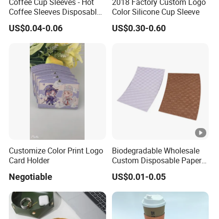
Coffee Cup Sleeves - Hot
2018 Factory Custom Logo
o
Coffee Sleeves Disposable
Color Silicone Cup Sleeve
M
at
Cold Drinks Iced Insulator
at
US$0.04-0.06
US$0.30-0.60
Cozy Sleeve Coffee Shop
e
e
Essential Corrugated Paper
d
Insulated Hot Beverage
ri
+
Hand
al
kr
af
tk
ra
ft
A
Customize Color Print Logo
Biodegradable Wholesale
Card Holder
Custom Disposable Paper
c
Si
Sleeve for Hot Drink Cup
c
Negotiable
US$0.01-0.05
z
e
e
pt
(
c