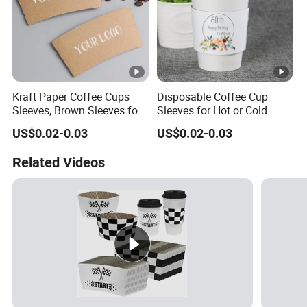
Kraft Paper Coffee Cups
Disposable Coffee Cup
Sleeves, Brown Sleeves for
Sleeves for Hot or Cold
10, 12, 16, 20 Oz
Drinks Paper Corrugated
US$0.02-0.03
US$0.02-0.03
Disposable Paper Cups
Cups Fit for 8oz 10oz 12oz
16oz Cups
Related Videos