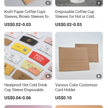
nt
ro
Kraft Paper Coffee Cups
Disposable Coffee Cup
l
Sleeves, Brown Sleeves for
Sleeves for Hot or Cold
u
10, 12, 16, 20 Oz
Drinks Paper Corrugated
US$0.02-0.03
US$0.02-0.03
Disposable Paper Cups
Cups Fit for 8oz 10oz 12oz
n
16oz Cups
d
er
Q
S
C
G
S,
IS
O
9
Heatproof Hot Cold Drink
Various Color Customize
0
Cup Sleeve Disposable
Card Holder
Commercial Custom
0
US$0.04-0.06
US$0.10
Biodegradable
1