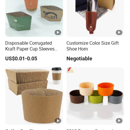
c
u
u
ct
p
s
sl
in
e
f
Disposable Corrugated
Customize Color Size Gift
e
Kraft Paper Cup Sleeves
Shoe Horn
o
v
Manufacturer From China
r
US$0.01-0.05
Negotiable
Corrugated Kraft Paper Cup
e
m
Sleeves
at
io
n
W
hi
te
c