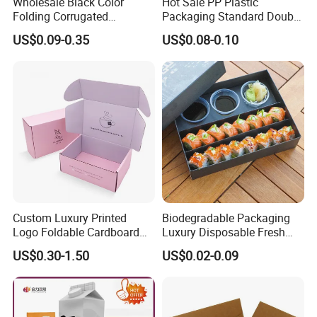
Wholesale Black Color
Hot Sale PP Plastic
Folding Corrugated
Packaging Standard Double
Cardboard Shipping Mailer
Opening Round Oral Pouch
US$0.09-0.35
US$0.08-0.10
Boxes
Can
Custom Luxury Printed
Biodegradable Packaging
Logo Foldable Cardboard
Luxury Disposable Fresh
Kraft Paper Box Perfume
Packaging Sushi Box Food
US$0.30-1.50
US$0.02-0.09
Clothes Shoes Jewelry
Boxes Container with Sauce
Packaging Shipping
Packing Mailer Christmas
Gift Box