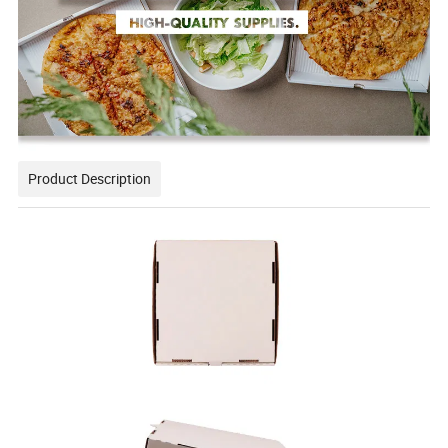
Product Description