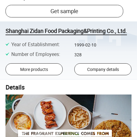
Get sample
Shanghai Zidan Food Packaging&Printing Co., Ltd.
Year of Establishment
:
1999-02-10
Number of Employees
:
328
More products
Company details
Details