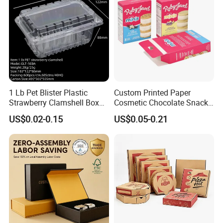
1 Lb Pet Blister Plastic
Custom Printed Paper
Strawberry Clamshell Box
Cosmetic Chocolate Snack
for Fruit Packing
Biscuit Cookies Frozen
US$0.02-0.15
US$0.05-0.21
Bread Pizza Pie Food Meat
Steak Cake Tea Coffee
Swirls Product Gift Packing
Packaging Box