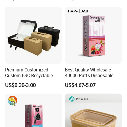
Box Packaging Paper Boxes
Cardboard Carton Kraft
for Packiging
Shipping Box
Premium Customized
Best Quality Wholesale
Custom FSC Recyclable
40000 Puffs Disposable
Shoes Electronics Cosmetic
Vap Box Packaging Happ
US$0.30-3.00
US$4.67-5.07
Perfume Display Color
Bar Sh150K Solo Box for
Cardboard Food Kraft
Happ Bar 40K 50K 100K
Packaging Gift Packing
150K
Paper Box for Storage