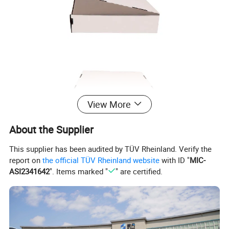
View More
About the Supplier
This supplier has been audited by TÜV Rheinland. Verify the
report on
the official TÜV Rheinland website
with ID "
MIC-
ASI2341642
". Items marked "
" are certified.