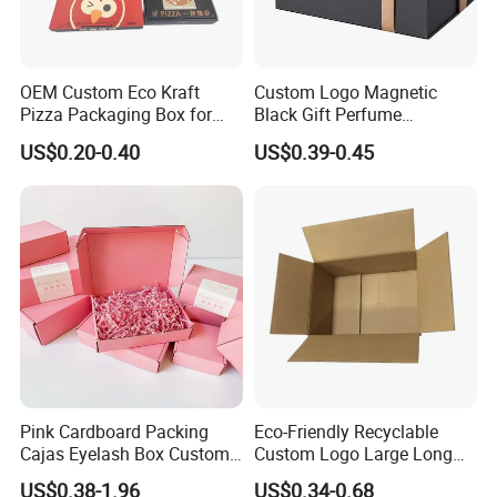
OEM Custom Eco Kraft
Custom Logo Magnetic
Pizza Packaging Box for
Black Gift Perfume
Restaurant Pizza Delivery
Cosmetic Packaging Box
US$0.20-0.40
US$0.39-0.45
with Ribbon
Pink Cardboard Packing
Eco-Friendly Recyclable
Cajas Eyelash Box Custom
Custom Logo Large Long
Logo Shoe Mailer Shipping
Packaging Boxes Brown
US$0.38-1.96
US$0.34-0.68