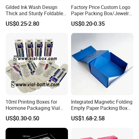
Gilded Ink Wash Design
Factory Price Custom Logo
Thick and Sturdy Foldable
Paper Packing Box/Jewelry
Gift Box Paper Packaging
Box/Watch Box/Perfume
US$0.25-2.80
US$0.20-0.35
Box Cardboard Paper Box
Box/Shoe Box/Candle
Customized Paper Box
Box/Wine Box/Clothing
Box/Chocolate Box
10ml Printing Boxes for
Integrated Magnetic Folding
Hormone Packaging Vial
Empty Paper Packing Box
Box Peptides Vial Custom
Custom Flip Gift Box Small
US$0.30-0.50
US$1.68-2.58
Box
Batch Customization
Available