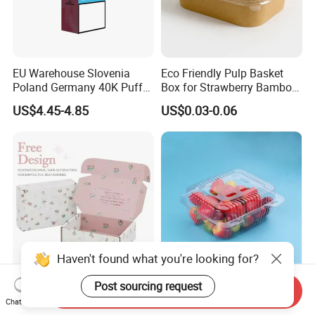
EU Warehouse Slovenia
Eco Friendly Pulp Basket
Poland Germany 40K Puffs
Box for Strawberry Bamboo
Paper Box Free Shipping
Pulp Customize Fruit Box
US$4.45-4.85
US$0.03-0.06
Happ Bar Ck40000 Alibaba
1688 Box Geek Happbar
Boxes Packaging
Haven't found what you're looking for?
Post sourcing request
Custom Logo Dress Shirt
PET500G Fruit and
Send Inquiry
Apparel Packaging Foldable
vegetable salad clamshell
Chat Now