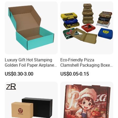
Jewelry Wig Hair Extension
Perfume Box
Luxury Gift Hot Stamping
Eco-Friendly Pizza
Golden Foil Paper Airplane
Clamshell Packaging Boxes
Square Rectangle
Corrugated Cardboard
Exihibitions
US$0.30-3.00
US$0.05-0.15
Corrugated Carton
Paper Box Pizza Boxes
Cardboard Box for Jewelry
Cosmetic Packaging