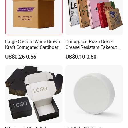
7 days.
Air Shipping
For urgent goods, we can ship by air to make sure the delivery time
more effecient
Large Custom White Brown
Corrugated Pizza Boxes
Kraft Corrugated Cardboard
Grease Resistant Takeout
Wine Clothes Water Frozen
Containers for Cake Cookies
US$0.26-0.55
US$0.10-0.50
FAQ
Seafood Meat Shoe
Food Crafts
Transport Moving Shipping
Delivery Packing Packaging
Carton Box