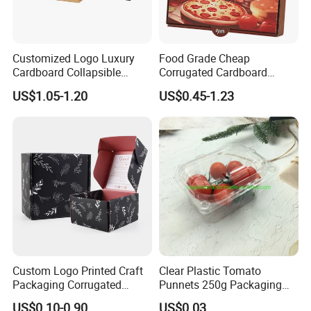
Customized Logo Luxury
Food Grade Cheap
Cardboard Collapsible
Corrugated Cardboard
Folding Rigid Paper
Wholesale Custom Pizza
US$1.05-1.20
US$0.45-1.23
Packaging Magnetic
Box with Logo
Closure Gift Boxes for
Wedding Dress
Custom Logo Printed Craft
Clear Plastic Tomato
Packaging Corrugated
Punnets 250g Packaging
Folding Shipping Mailing
Containers 14G Weight
US$0.10-0.90
US$0.03