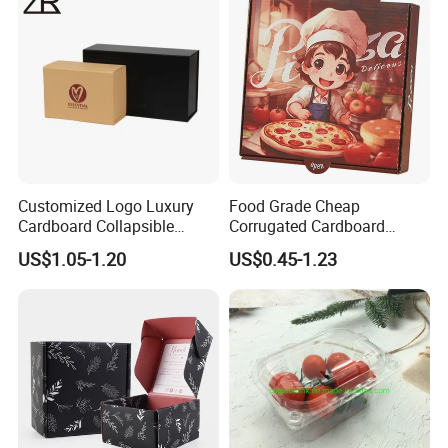
Cosmetic Packaging
Customized Logo Luxury
Food Grade Cheap
Cardboard Collapsible
Corrugated Cardboard
Folding Rigid Paper
Wholesale Custom Pizza
US$1.05-1.20
US$0.45-1.23
Packaging Magnetic
Box with Logo
Closure Gift Boxes for
Wedding Dress