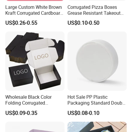
Large Custom White Brown
Corrugated Pizza Boxes
Kraft Corrugated Cardboard
Grease Resistant Takeout
Wine Clothes Water Frozen
Containers for Cake Cookies
US$0.26-0.55
US$0.10-0.50
Seafood Meat Shoe
Food Crafts
Transport Moving Shipping
Delivery Packing Packaging
Carton Box
Wholesale Black Color
Hot Sale PP Plastic
Folding Corrugated
Packaging Standard Double
Cardboard Shipping Mailer
Opening Round Oral Pouch
US$0.09-0.35
US$0.08-0.10
Boxes
Can