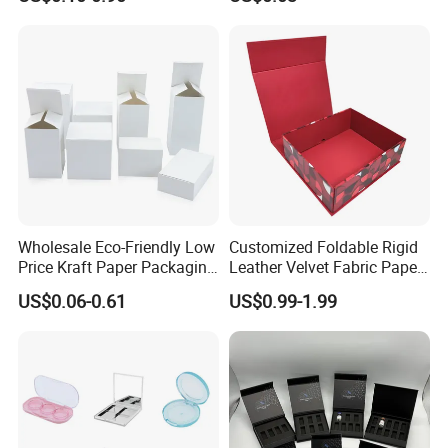
Mailer Paper Gift Boxes
Wholesale Eco-Friendly Low
Customized Foldable Rigid
Price Kraft Paper Packaging
Leather Velvet Fabric Paper
Boxes Soap Paper Box
Folding Cardboard Gift
US$0.06-0.61
US$0.99-1.99
Magnetic Closure Lid Box
for Garment Festival Luxury
Storage Packaging Boxes
OEM