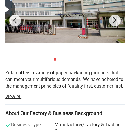
Zidan offers a variety of paper packaging products that
can meet your multifarious demands. We have adhered to
the management principles of "quality first, customer first,
and credit-based" since the establishment of the company
View All
and always do our best to satisfy the potential needs of
our customers. Our company is sincerely willing to
cooperate with enterprises from all over the world in order
About Our Factory & Business Background
to realize a win-win situation since the trend of economic
Business Type
Manufacturer/Factory & Trading
globalization has developed with an irresistible force.