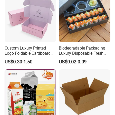
Custom Luxury Printed
Biodegradable Packaging
Logo Foldable Cardboard
Luxury Disposable Fresh
Kraft Paper Box Perfume
Packaging Sushi Box Food
US$0.30-1.50
US$0.02-0.09
Clothes Shoes Jewelry
Boxes Container with Sauce
Packaging Shipping
Packing Mailer Christmas
Gift Box