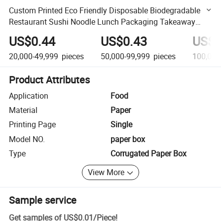
Custom Printed Eco Friendly Disposable Biodegradable
Restaurant Sushi Noodle Lunch Packaging Takeaway
Fast Food Paper Boxes
US$0.44
US$0.43
US$0
20,000-49,999
pieces
50,000-99,999
pieces
100,000
Product Attributes
Application
Food
Material
Paper
Printing Page
Single
Model NO.
paper box
Type
Corrugated Paper Box
View More
Sample service
Get samples of
US$0.01
/
Piece
!