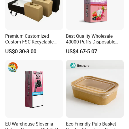
Premium Customized
Best Quality Wholesale
Custom FSC Recyclable
40000 Puffs Disposable
Shoes Electronics Cosmetic
Vap Box Packaging Happ
US$0.30-3.00
US$4.67-5.07
Perfume Display Color
Bar Sh150K Solo Box for
Samples Shipping
Cardboard Food Kraft
Happ Bar 40K 50K 100K
Packaging Gift Packing
150K
We always send samples by air freight The shipping time around 5-
Paper Box for Storage
7 days.
EU Warehouse Slovenia
Eco Friendly Pulp Basket