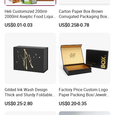
Heli Customized 200ml-
Carton Paper Box Brown
2000ml Aseptic Food Liquid
Corrugated Packaging Box
Gable Top Box Packaging
for Shipping and Moving
US$0.01-0.03
US$0.258-0.78
Box Material for Fresh Milk
Juice.
Gilded Ink Wash Design
Factory Price Custom Logo
Company Information
Thick and Sturdy Foldable
Paper Packing Box/Jewelry
Gift Box Paper Packaging
Box/Watch Box/Perfume
US$0.25-2.80
US$0.20-0.35
Box Cardboard Paper Box
Box/Shoe Box/Candle
Item
Custom Size Box For Pizza Packaging ,High Quality Box For Pizza Packaging
Customized Paper Box
Box/Wine Box/Clothing
H.S. Code
48192000