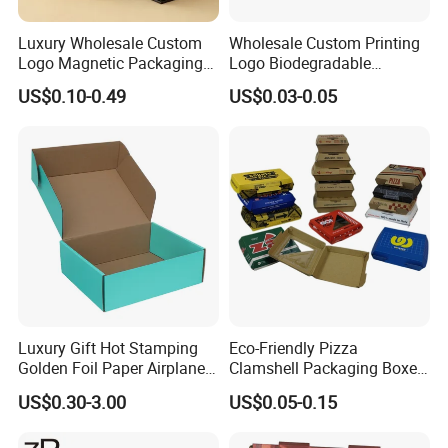
Luxury Wholesale Custom
Wholesale Custom Printing
Logo Magnetic Packaging
Logo Biodegradable
Box Foldable Cardboard
Corrugated Paper Pizza
US$0.10-0.49
US$0.03-0.05
Paper Gift Box Cosmetic
Packaging Box
Jewelry Wig Hair Extension
Perfume Box
Luxury Gift Hot Stamping
Eco-Friendly Pizza
Golden Foil Paper Airplane
Clamshell Packaging Boxes
Square Rectangle
Corrugated Cardboard
US$0.30-3.00
US$0.05-0.15
Corrugated Carton
Paper Box Pizza Boxes
Cardboard Box for Jewelry