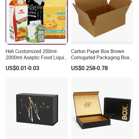
Heli Customized 200ml-
Carton Paper Box Brown
2000ml Aseptic Food Liquid
Corrugated Packaging Box
Gable Top Box Packaging
for Shipping and Moving
US$0.01-0.03
US$0.258-0.78
Box Material for Fresh Milk
Juice.