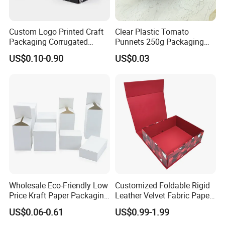
Custom Logo Printed Craft
Clear Plastic Tomato
Packaging Corrugated
Punnets 250g Packaging
Folding Shipping Mailing
Containers 14G Weight
US$0.10-0.90
US$0.03
Mailer Paper Gift Boxes
Wholesale Eco-Friendly Low
Customized Foldable Rigid
Price Kraft Paper Packaging
Leather Velvet Fabric Paper
Boxes Soap Paper Box
Folding Cardboard Gift
US$0.06-0.61
US$0.99-1.99
Magnetic Closure Lid Box