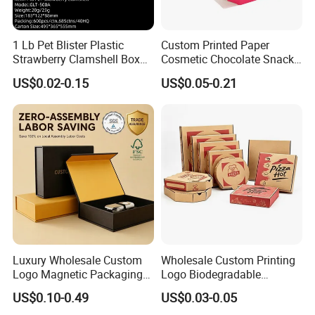
1 Lb Pet Blister Plastic
Custom Printed Paper
Strawberry Clamshell Box
Cosmetic Chocolate Snack
for Fruit Packing
Biscuit Cookies Frozen
US$0.02-0.15
US$0.05-0.21
Bread Pizza Pie Food Meat
Steak Cake Tea Coffee
Swirls Product Gift Packing
Packaging Box
Luxury Wholesale Custom
Wholesale Custom Printing
Logo Magnetic Packaging
Logo Biodegradable
Box Foldable Cardboard
Corrugated Paper Pizza
US$0.10-0.49
US$0.03-0.05
Paper Gift Box Cosmetic
Packaging Box