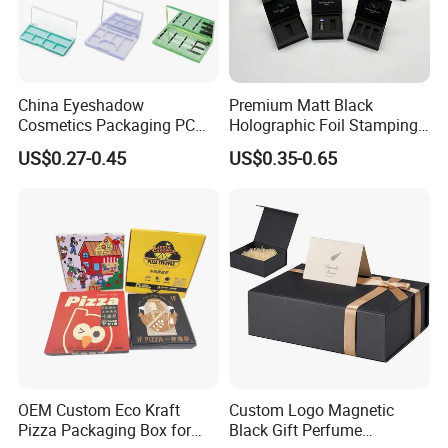
Sales Market
China Eyeshadow
Premium Matt Black
Cosmetics Packaging PC
Holographic Foil Stamping
Compact 4 6 8 10 12 15 24
Vial Gift Packaging
US$0.27-0.45
US$0.35-0.65
Color Well Grid Pan Empty
2ml/3ml Peptide Packaging
Face Makeup Eyeshadow
Vial Box for 10 Bottles Pack
Palette Case Box for Beauty
Factory
Shipping Details
OEM Custom Eco Kraft
Custom Logo Magnetic
Pizza Packaging Box for
Black Gift Perfume