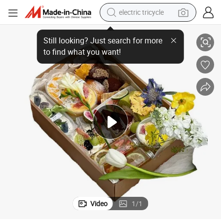
electric tricycle
hi Noodle Lunch Packaging Takeaway Fast Food Paper Boxes
Custom Printed Eco Friendly Disposable Biodegradable Restaurant Sus
tote bag
human hair wig
wheel loader
powder
sport shoe
earbud
tshirt
Video
1
/
1