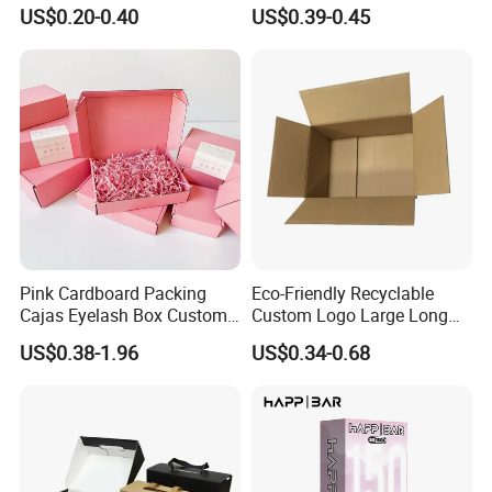
Restaurant Pizza Delivery
Cosmetic Packaging Box
US$0.20-0.40
US$0.39-0.45
with Ribbon
Pink Cardboard Packing
Eco-Friendly Recyclable
Ocean Shipping
Cajas Eyelash Box Custom
Custom Logo Large Long
Logo Shoe Mailer Shipping
Packaging Boxes Brown
US$0.38-1.96
US$0.34-0.68
For large quantity goods, we can ship by ocean, which more
Box Packaging Paper Boxes
Cardboard Carton Kraft
for Packiging
Shipping Box
economical for customers.