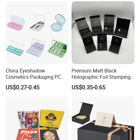
for Garment Festival Luxury
Storage Packaging Boxes
OEM
China Eyeshadow
Premium Matt Black
Cosmetics Packaging PC
Holographic Foil Stamping
Compact 4 6 8 10 12 15 24
Vial Gift Packaging
US$0.27-0.45
US$0.35-0.65
Color Well Grid Pan Empty
2ml/3ml Peptide Packaging
Face Makeup Eyeshadow
Vial Box for 10 Bottles Pack
Palette Case Box for Beauty
Factory