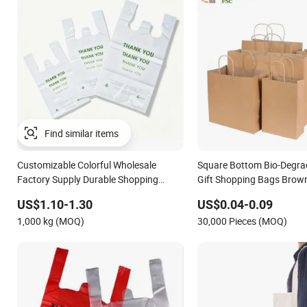
Customizable Colorful Wholesale
Square Bottom Bio-Degra
Factory Supply Durable Shopping
Gift Shopping Bags Brown
Plastic Bag
Bag
US$1.10-1.30
US$0.04-0.09
1,000 kg (MOQ)
30,000 Pieces (MOQ)