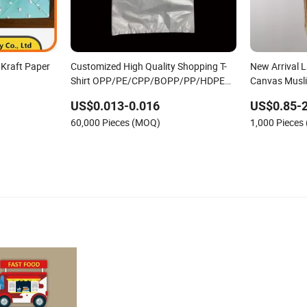
Kraft Paper
Customized High Quality Shopping T-
New Arrival 
Shirt OPP/PE/CPP/BOPP/PP/HDPE
Canvas Musl
Food Packaging Plastic Bag
Printed Reus
US$0.013-0.016
US$0.85-2
Shopping an
60,000 Pieces (MOQ)
1,000 Pieces