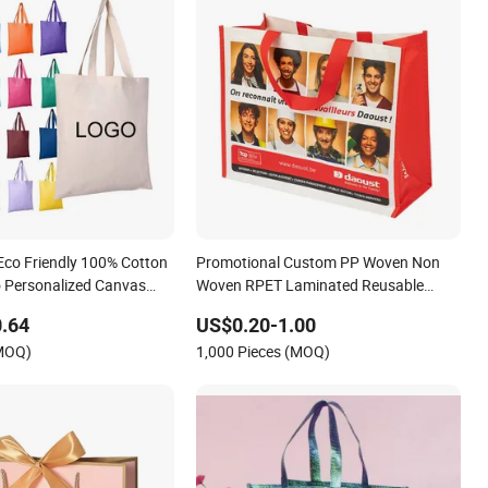
 Eco Friendly 100% Cotton
Promotional Custom PP Woven Non
 Personalized Canvas
Woven RPET Laminated Reusable
 Large Size Fashion
Shopping Bags
.64
US$0.20-1.00
s Reusable Beach Travel
(MOQ)
1,000 Pieces (MOQ)
an Handbag