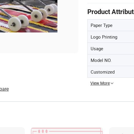
Product Attribu
Paper Type
Logo Printing
Usage
Model NO.
Customized
View More
pare