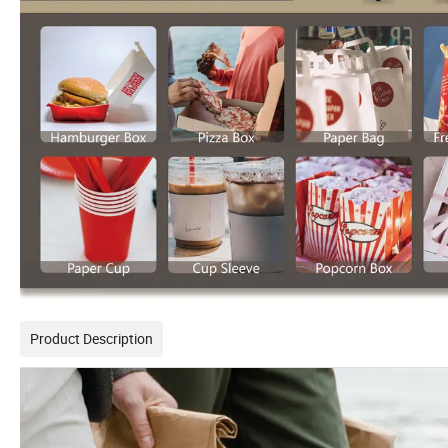
Product Description