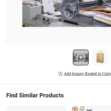
Add Inquiry Basket to Com
Find Similar Products