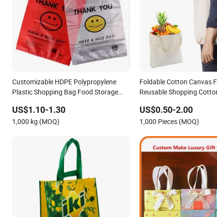
Customizable HDPE Polypropylene
Foldable Cotton Canvas F
Plastic Shopping Bag Food Storage
Reusable Shopping Cotto
Wholesale
Rope Handle
US$1.10-1.30
US$0.50-2.00
1,000 kg (MOQ)
1,000 Pieces (MOQ)