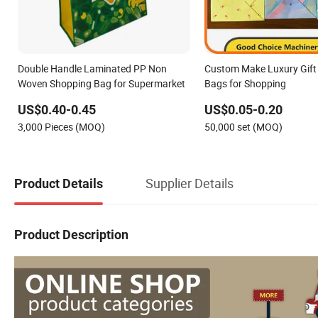
Double Handle Laminated PP Non
Custom Make Luxury Gift 
Woven Shopping Bag for Supermarket
Bags for Shopping
US$0.40-0.45
US$0.05-0.20
3,000 Pieces (MOQ)
50,000 set (MOQ)
Supplier Details
Product Details
Product Description