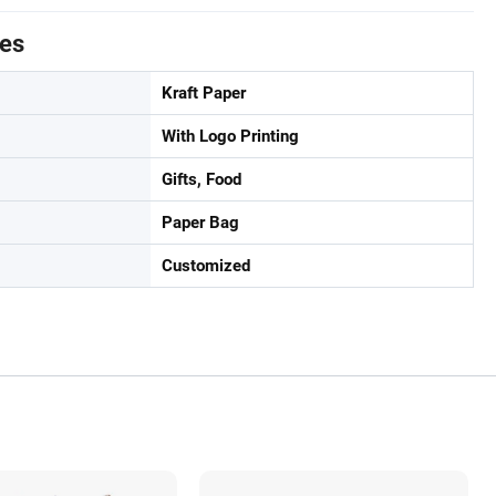
tes
Kraft Paper
With Logo Printing
Gifts, Food
Paper Bag
Customized