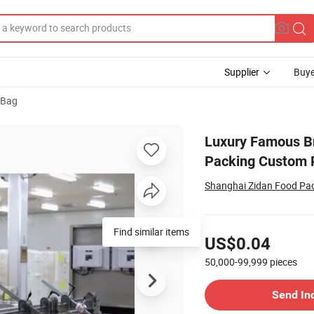
Supplier
Buye
 Bag
ift Shopping Packing Custom Print Small Paper Bags with Your Own Lo
Luxury Famous Br
Packing Custom P
Shanghai Zidan Food Pac
Pricing
Find similar items
US$0.04
50,000-99,999
pieces
Contact Supplier
Send In