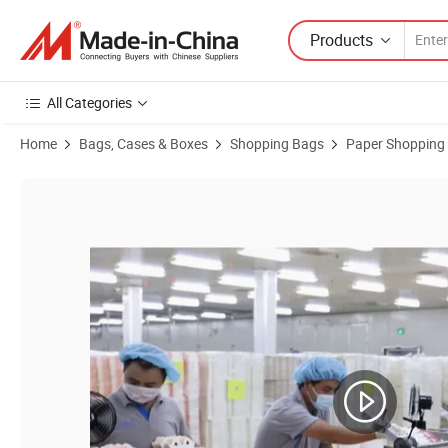
Products
All Categories
Home
Bags, Cases & Boxes
Shopping Bags
Paper Shopping
Product Images of Luxury Famous Brand Perfume Clothing Jewelry G