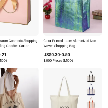
ustom Cosmetic Shopping
Color Printed Laser Aluminized Non
ing Goodies Carton
Woven Shopping Bag
 Cloth Paper Shopping
.21
US$0.30-0.50
te Small Gift Ribbon
(MOQ)
1,000 Pieces (MOQ)
ing Garment Bag