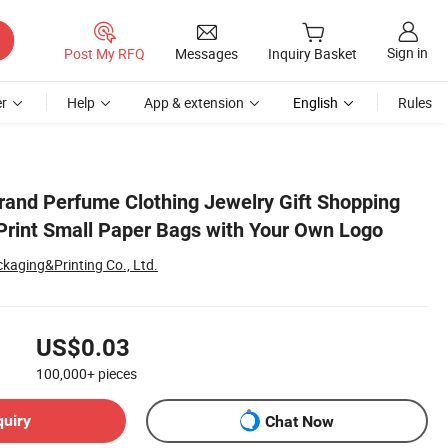
Sign in
Post My RFQ
Messages
Inquiry Basket
r
Help
App & extension
English
Rules
go
and Perfume Clothing Jewelry Gift Shopping
rint Small Paper Bags with Your Own Logo
kaging&Printing Co., Ltd.
US$0.03
100,000+
pieces
quiry
Chat Now