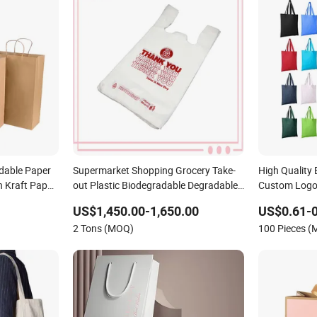
dable Paper
Supermarket Shopping Grocery Take-
High Quality
 Kraft Paper
out Plastic Biodegradable Degradable
Custom Logo
Compostable Thank You PE T-Shirt
Gift Tote Bag
US$1,450.00-1,650.00
US$0.61-0
Vest Handle Bag
Shopping Bag
2 Tons (MOQ)
100 Pieces 
Luxury Wom