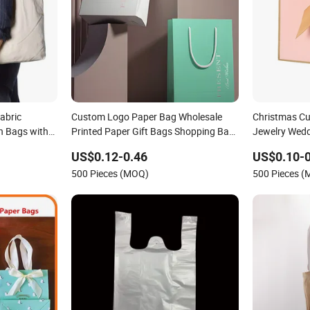
abric
Custom Logo Paper Bag Wholesale
Christmas C
n Bags with
Printed Paper Gift Bags Shopping Bag
Jewelry Wedd
Packing Online
Handle Kraft
US$0.12-0.46
US$0.10-0
Packaging To
500 Pieces (MOQ)
500 Pieces 
Closed Shipp