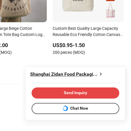
Large Beige Cotton
Custom Best Quality Large Capacity
in Tote Bag Custom Logo
Reusable Eco Friendly Cotton Canvas
able Shoulder Bag for
Tote Bag with Zipper Multi-Pocket
.00
US$0.95-1.50
d Promotion
Women's Shoulder Handbag for School
 (MOQ)
200 pieces (MOQ)
and Shopping
Shanghai Zidan Food Packaging&Printing Co., Ltd.
Send Inquiry
Chat Now