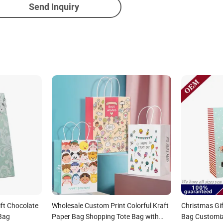
Send Inquiry
ift Chocolate
Wholesale Custom Print Colorful Kraft
Christmas Gi
Bag
Paper Bag Shopping Tote Bag with
Bag Customiz