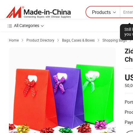
Products
All Categories
Stil
you 
Home
Product Directory
Bags, Cases & Boxes
Shopping Bags




Zi
Ch
Gi
U
50,
Port
Prod
Pay