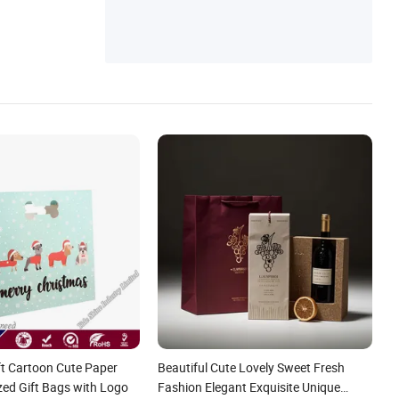
ft Cartoon Cute Paper
Beautiful Cute Lovely Sweet Fresh
ed Gift Bags with Logo
Fashion Elegant Exquisite Unique