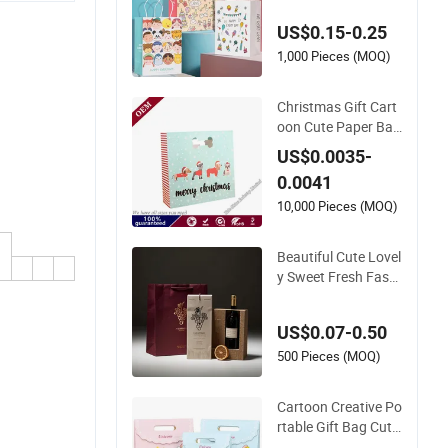
g Tote Bag with Cut
US$0.15-0.25
e
1,000 Pieces (MOQ)
Christmas Gift Cart
oon Cute Paper Bag
Customized Gift Ba
US$0.0035-
gs with Logo
0.0041
10,000 Pieces (MOQ)
Beautiful Cute Lovel
y Sweet Fresh Fashi
on Elegant Exquisite
Unique Paper Gift B
US$0.07-0.50
ag
500 Pieces (MOQ)
Cartoon Creative Po
rtable Gift Bag Cute
Tote Bag Children Bi