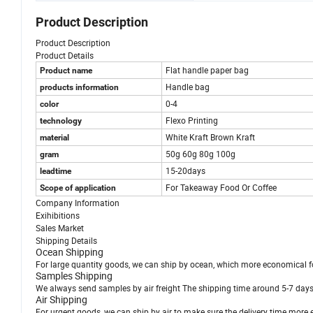
Product Description
Product Description
Product Details
Flat handle paper bag
Product name
Handle bag
products information
0-4
color
Flexo Printing
technology
White Kraft Brown Kraft
material
50g 60g 80g 100g
gram
15-20days
leadtime
For Takeaway Food Or Coffee
Scope of application
Company Information
Exihibitions
Sales Market
Shipping Details
Ocean Shipping
For large quantity goods, we can ship by ocean, which more economical f
Samples Shipping
We always send samples by air freight The shipping time around 5-7 days
Air Shipping
For urgent goods, we can ship by air to make sure the delivery time more e