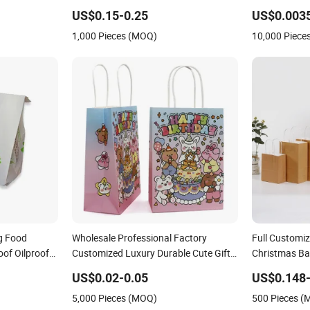
Cute
US$0.15-0.25
US$0.003
1,000 Pieces (MOQ)
10,000 Piece
g Food
Wholesale Professional Factory
Full Customi
of Oilproof
Customized Luxury Durable Cute Gift
Christmas Ba
Bags
Bag Kraft Cardboard Paper Bag
Packaging Fes
US$0.02-0.05
US$0.148-
Handle Luxurious Accessories
Christmas Pap
5,000 Pieces (MOQ)
500 Pieces 