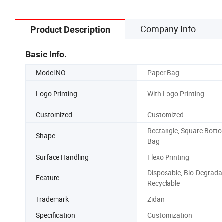
Company Info
Product Description
Basic Info.
Model NO.
Paper Bag
Logo Printing
With Logo Printing
Customized
Customized
Rectangle, Square Bott
Shape
Bag
Surface Handling
Flexo Printing
Disposable, Bio-Degrada
Feature
Recyclable
Trademark
Zidan
Specification
Customization