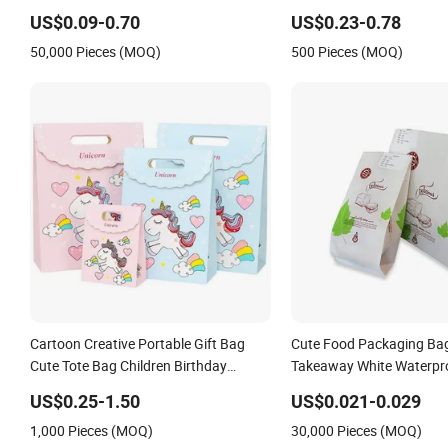
Pattern Printed White Kraft Paper Bag
US$0.09-0.70
US$0.23-0.78
50,000 Pieces (MOQ)
500 Pieces (MOQ)
Cartoon Creative Portable Gift Bag
Cute Food Packaging Ba
Cute Tote Bag Children Birthday
Takeaway White Waterpro
Return Gift Bag Paper Bag Clothing
Glossy Wholesale Paper 
US$0.25-1.50
US$0.021-0.029
Bag
1,000 Pieces (MOQ)
30,000 Pieces (MOQ)