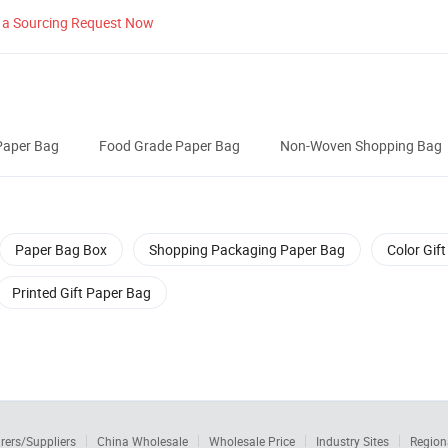
 a Sourcing Request Now
Paper Bag
Food Grade Paper Bag
Non-Woven Shopping Bag
Paper Bag Box
Shopping Packaging Paper Bag
Color Gif
Printed Gift Paper Bag
rers/Suppliers
China Wholesale
Wholesale Price
Industry Sites
Region