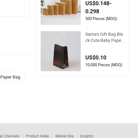
Christmas Bag Whit
US$0.148-
e Cardboard Cute P
0.298
ackaging Festival B
ag Classic Christma
500 Pieces (MOQ)
s Paper Bags for Gif
t
Santa's Gift Bag Bla
ck Cute Baby Paper
Bag
US$0.10
10,000 Pieces (MOQ)
t Paper Bag
al Channels
Product Index
Mobile Site
Insights