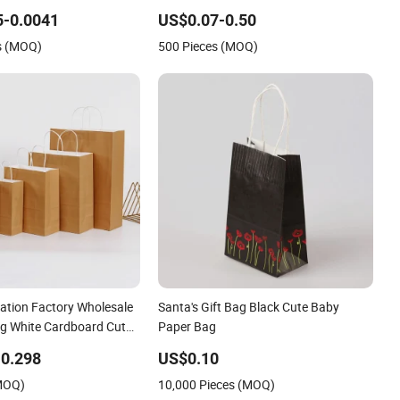
Paper Gift Bag
5-0.0041
US$0.07-0.50
s (MOQ)
500 Pieces (MOQ)
zation Factory Wholesale
Santa's Gift Bag Black Cute Baby
g White Cardboard Cute
Paper Bag
tival Bag Classic
0.298
US$0.10
er Bags for Gift
(MOQ)
10,000 Pieces (MOQ)