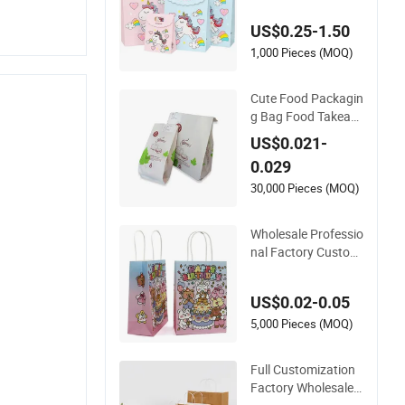
rthday Return Gift B
US$0.25-1.50
ag Paper Bag Clothi
ng Bag
1,000 Pieces (MOQ)
Cute Food Packagin
g Bag Food Takeaw
ay White Waterproo
US$0.021-
f Oilproof Glossy W
0.029
holesale Paper Bag
s
30,000 Pieces (MOQ)
Wholesale Professio
nal Factory Customi
zed Luxury Durable
Cute Gift Bag Kraft
US$0.02-0.05
Cardboard Paper B
ag Handle Luxuriou
5,000 Pieces (MOQ)
s Accessories
Full Customization
Factory Wholesale