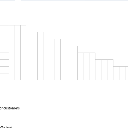
or customers.
.
ffecient