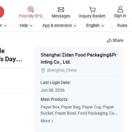
Sign in
Post My RFQ
Messages
Inquiry Basket
r
Help
App & extension
English
Rules
Share
le
Shanghai Zidan Food Packaging&Pr
's Day
inting Co., Ltd.
Shanghai, China

Last Login Date:
Jun 08, 2026
Main Products:
Paper Box, Paper Bag, Paper Cup, Paper
Bucket, Paper Bowl, Food Packaging, Corr
ugated Box, Pizza Box, Burger Box, Fries
More
Chips Box