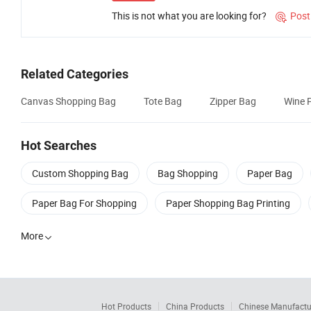
This is not what you are looking for?
Post

Related Categories
Canvas Shopping Bag
Tote Bag
Zipper Bag
Wine 
Hot Searches
Custom Shopping Bag
Bag Shopping
Paper Bag
Paper Bag For Shopping
Paper Shopping Bag Printing
More

Hot Products
China Products
Chinese Manufactu