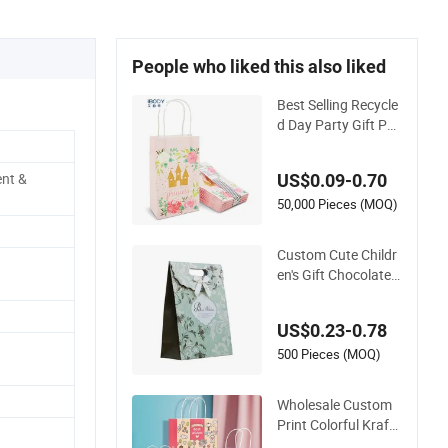
People who liked this also liked
Best Selling Recycle
d Day Party Gift Pac
kaging Customized
Fancy Cute Pattern
ent &
US$0.09-0.70
Printed White Kraft
Paper Bag
50,000 Pieces (MOQ)
Custom Cute Childr
en's Gift Chocolate
Candy Packaging P
aper Bag
US$0.23-0.78
500 Pieces (MOQ)
Wholesale Custom
Print Colorful Kraft
Paper Bag Shoppin