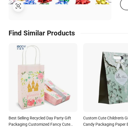
Find Similar Products
Best Selling Recycled Day Party Gift
Custom Cute Children's G
Packaging Customized Fancy Cute
Candy Packaging Paper 