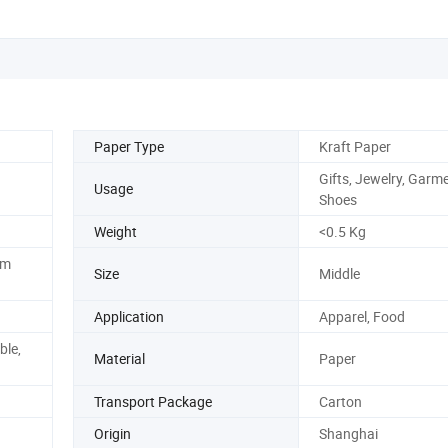
Paper Type
Kraft Paper
Gifts, Jewelry, Garm
Usage
Shoes
Weight
<0.5 Kg
om
Size
Middle
Application
Apparel, Food
ble,
Material
Paper
Transport Package
Carton
Origin
Shanghai