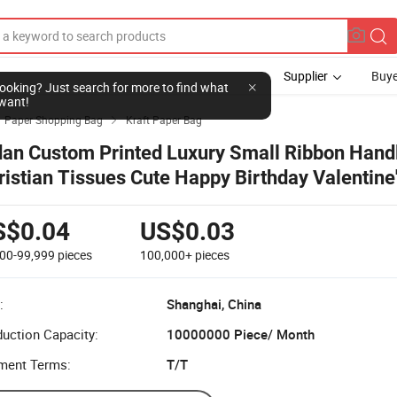
Supplier
Buye
l looking? Just search for more to find what
want!
Paper Shopping Bag
Kraft Paper Bag

dan Custom Printed Luxury Small Ribbon Hand
ristian Tissues Cute Happy Birthday Valentine
ft Paper Bags
S$0.04
US$0.03
000-99,999
pieces
100,000+
pieces
:
Shanghai, China
uction Capacity:
10000000 Piece/ Month
ment Terms:
T/T