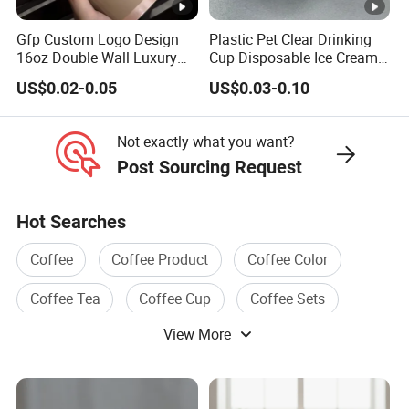
Gfp Custom Logo Design
Plastic Pet Clear Drinking
16oz Double Wall Luxury
Cup Disposable Ice Cream
Rose Gold Stamping Touch
Cups with Logo Custom
US$0.02-0.05
US$0.03-0.10
Coffee Paper Cup for
Takeout Packaging
Not exactly what you want?
Post Sourcing Request
Hot Searches
Coffee
Coffee Product
Coffee Color
Coffee Tea
Coffee Cup
Coffee Sets
View More