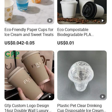
Eco-Friendly Paper Cups for
Eco Compostable
Ice Cream and Sweet Treats
Biodegradable PLA
Bamboo Fiber Water Based
US$0.042-0.05
US$0.01
Coffee Disposable Single
Double Ripple Wall Paper
Cup Custom Printed Logo
Cola Juice Drink Yogurt Mil
Gfp Custom Logo Design
Plastic Pet Clear Drinking
16oz Double Wall Luxury
Cup Disposable Ice Cream