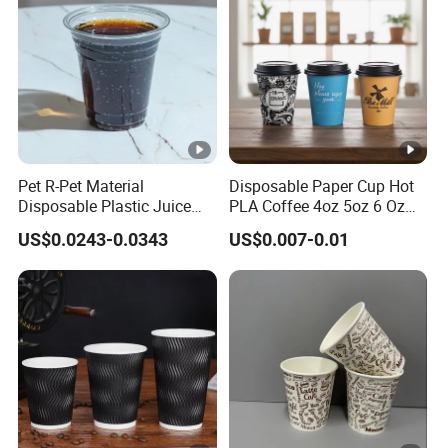
Pet R-Pet Material
Disposable Paper Cup Hot
Disposable Plastic Juice
PLA Coffee 4oz 5oz 6 Oz
Boba Drink Cold Beverage
7oz 8oz Paper Cups with
US$0.0243-0.0343
US$0.007-0.01
Cup
Logo Single/Double Wall
Paper Cup