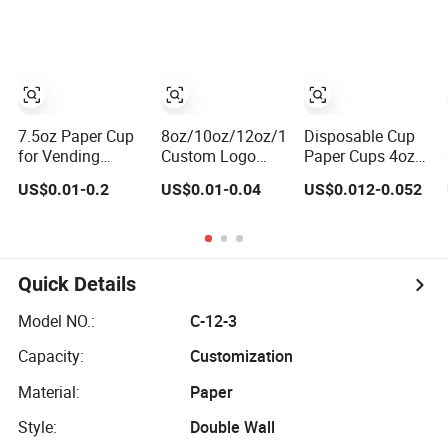
Cups for Coffee
16oz 22oz 24oz
Cup
26oz PLA PE
Coated Drinking
Hot Cold Coffee
Double Wall
Paper Cup for
Sale
7.5oz Paper Cup
8oz/10oz/12oz/16oz/20oz/24oz
Disposable Cup
for Vending
Custom Logo
Paper Cups 4oz
Machines 70mm
Printed
7oz 9oz Paper
US$0.01-0.2
US$0.01-0.04
US$0.012-0.052
Top Diameter
Biodegradable
Cup Making
Cup for Hot
Disposable Paper
Coffee and Tea
Cups Hot Coffee
Cups Tea Cups
Double/Single
Quick Details
Wall Kraft Paper
Cups with Lid
Model NO.:
C-12-3
Capacity:
Customization
Material:
Paper
Style:
Double Wall