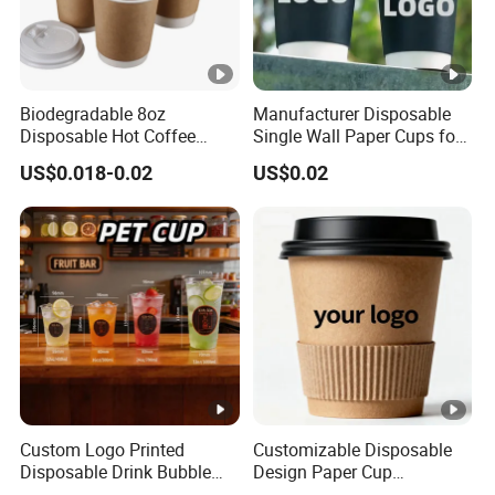
Biodegradable 8oz
Manufacturer Disposable
Disposable Hot Coffee
Single Wall Paper Cups for
Paper Cups for Hot
Hot and Cold Drinks
US$0.018-0.02
US$0.02
Beverage with Lid
Custom Logo Printed
Customizable Disposable
Disposable Drink Bubble
Design Paper Cup
Tea Wholesale Ice 12 16 24
6/8/10/12/16 Oz Ripple