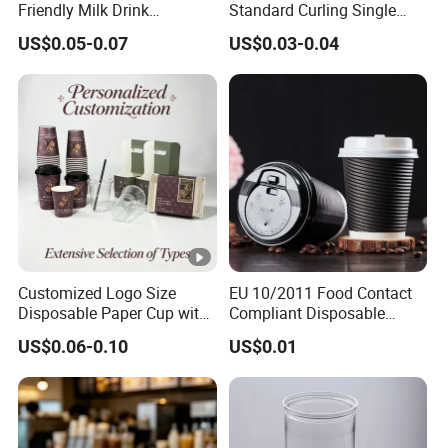
Friendly Milk Drink
Standard Curling Single
Packaging Paper Cup
Wall Coffee Paper Cup
US$0.05-0.07
US$0.03-0.04
Customized Logo Size
EU 10/2011 Food Contact
Disposable Paper Cup with
Compliant Disposable
Lids Clear Pet Ice-Cream
Biodegradable Recyclable
US$0.06-0.10
US$0.01
Coffee Bubble Tea Plastic
Drinking Paper Ripple Cup
Cup