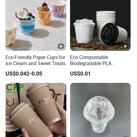
Eco-Friendly Paper Cups for
Eco Compostable
Ice Cream and Sweet Treats
Biodegradable PLA
Bamboo Fiber Water Based
US$0.042-0.05
US$0.01
Coffee Disposable Single
Double Ripple Wall Paper
Cup Custom Printed Logo
Cola Juice Drink Yogurt Mil