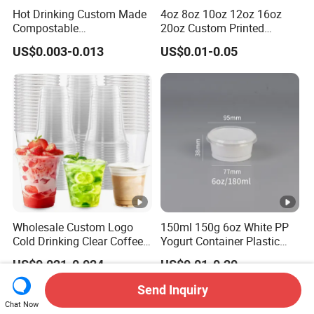
Hot Drinking Custom Made
4oz 8oz 10oz 12oz 16oz
Compostable
20oz Custom Printed
Biodegradable Galss
Disposable Hot and Cold
US$0.003-0.013
US$0.01-0.05
Disposable Single Wall
Drink Paper Cup Milk Tea
Coffee Paper Cup
Coffee Cup with Lid
Wholesale Custom Logo
150ml 150g 6oz White PP
Cold Drinking Clear Coffee
Yogurt Container Plastic
Juice Disposable Plastic
Bowl Cup Custom Printing
US$0.021-0.024
US$0.01-0.20
Pet Cup
Packaging Yoghurt Jelly
Pudding Cup with Foil Lid
Send Inquiry
Chat Now