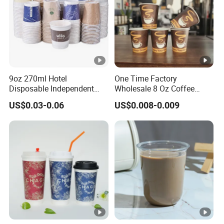
9oz 270ml Hotel
One Time Factory
Disposable Independent
Wholesale 8 Oz Coffee
Packaging Hot Drink Use
Paper Cups Custom Logo
US$0.03-0.06
US$0.008-0.009
Homestay Inn
Printed Single Wall Coffee
Customizable Paper Cup
Paper Cups