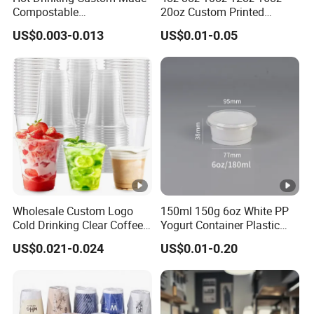
Compostable
20oz Custom Printed
Air Shipping
Biodegradable Galss
Disposable Hot and Cold
US$0.003-0.013
US$0.01-0.05
Disposable Single Wall
Drink Paper Cup Milk Tea
Coffee Paper Cup
Coffee Cup with Lid
For urgent goods, we can ship by air to make sure the
delivery time more effecient
Ocean Shipping
For large quantity goods, we can ship by ocean, which
more economical for customers.
Back to Homepage
Wholesale Custom Logo
150ml 150g 6oz White PP
Cold Drinking Clear Coffee
Yogurt Container Plastic
Juice Disposable Plastic
Bowl Cup Custom Printing
US$0.021-0.024
US$0.01-0.20
Pet Cup
Packaging Yoghurt Jelly
Pudding Cup with Foil Lid