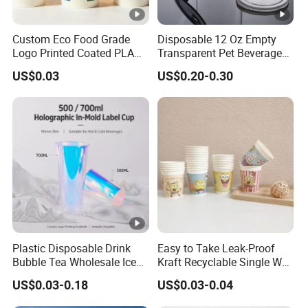
Custom Eco Food Grade
Disposable 12 Oz Empty
Logo Printed Coated PLA
Transparent Pet Beverage
Single Wall
Plastic Juice Bottle
US$0.03
US$0.20-0.30
8oz/10oz/12oz/16oz/22oz
Packaging Drink 350ml
Cold Drinking Disposable
Coffee Cup
Plastic Disposable Drink
Easy to Take Leak-Proof
Bubble Tea Wholesale Ice
Kraft Recyclable Single Wall
12 16 24 32 Oz Pet Coffee
Coffee Paper Cup
US$0.03-0.18
US$0.03-0.04
Plastic Cup with Lid