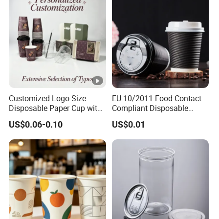
Customized Logo Size
EU 10/2011 Food Contact
Disposable Paper Cup with
Compliant Disposable
Lids Clear Pet Ice-Cream
Biodegradable Recyclable
US$0.06-0.10
US$0.01
Coffee Bubble Tea Plastic
Drinking Paper Ripple Cup
Cup