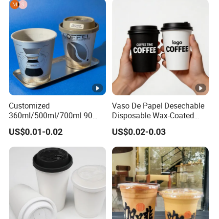
Customized
Vaso De Papel Desechable
360ml/500ml/700ml 90
Disposable Wax-Coated
Caliber Film Inner Sticker
Paper Coffee Cups with
US$0.01-0.02
US$0.02-0.03
PP Disposable Plastic Cup
Handle for Food
with Lid for Milk Tea Coffee
Plastic Cup