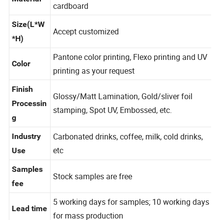
PE coated white cardboard, PBS coated white
Material
cardboard
Size(L*W
Accept customized
*H)
Pantone color printing, Flexo printing and UV
Color
printing as your request
Finish
Glossy/Matt Lamination, Gold/sliver foil
Processin
stamping, Spot UV, Embossed, etc.
g
Carbonated drinks, coffee, milk, cold drinks,
Industry
etc
Use
Samples
Stock samples are free
fee
5 working days for samples; 10 working days