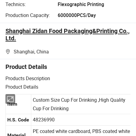
Technics:
Flexographic Printing
Production Capacity:
6000000PCS/Day
Shanghai Zidan Food Packaging&Printing Co.,
Ltd.
Shanghai, China
Product Details
Products Description
Product Details
Custom Size Cup For Drinking ,High Quality
Item
Cup For Drinking
48236990
H.S. Code