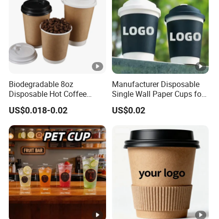
Biodegradable 8oz
Manufacturer Disposable
Disposable Hot Coffee
Single Wall Paper Cups for
Paper Cups for Hot
Hot and Cold Drinks
US$0.018-0.02
US$0.02
Beverage with Lid