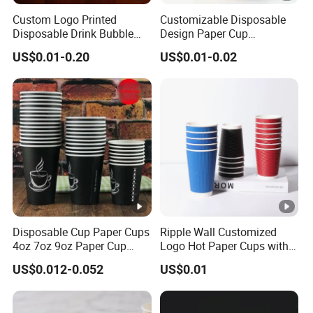
Custom Logo Printed
Customizable Disposable
Disposable Drink Bubble
Design Paper Cup
Tea Wholesale Ice 12 16 24
6/8/10/12/16 Oz Ripple
US$0.01-0.20
US$0.01-0.02
32 Oz Transparent Clear Pet
/Single/Double Paper
Coffee Plastic Cup with Lid
Coffee Cups
Disposable Cup Paper Cups
Ripple Wall Customized
4oz 7oz 9oz Paper Cup
Logo Hot Paper Cups with
Making
Lid for Restaurants and
US$0.012-0.052
US$0.01
Cafes