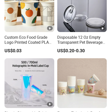
Custom Eco Food Grade
Disposable 12 Oz Empty
Logo Printed Coated PLA
Transparent Pet Beverage
Single Wall
Plastic Juice Bottle
US$0.03
US$0.20-0.30
8oz/10oz/12oz/16oz/22oz
Packaging Drink 350ml
Cold Drinking Disposable
Coffee Cup