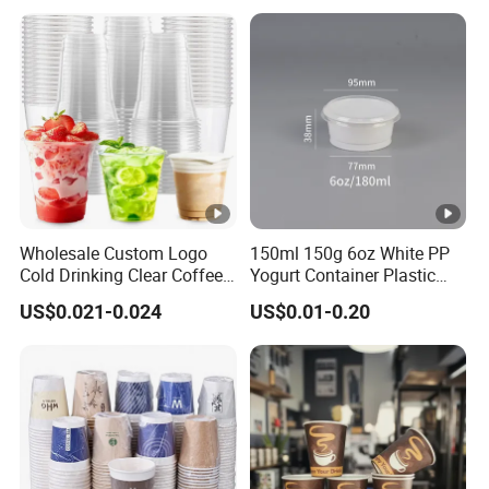
Coffee Paper Cup
Coffee Cup with Lid
Wholesale Custom Logo
150ml 150g 6oz White PP
Cold Drinking Clear Coffee
Yogurt Container Plastic
Juice Disposable Plastic
Bowl Cup Custom Printing
US$0.021-0.024
US$0.01-0.20
Pet Cup
Packaging Yoghurt Jelly
Pudding Cup with Foil Lid