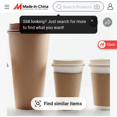
Open
Find similar items