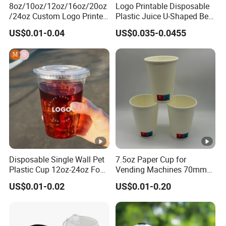
8oz/10oz/12oz/16oz/20oz
Logo Printable Disposable
/24oz Custom Logo Printed
Plastic Juice U-Shaped Beer
Biodegradable Disposable
Cold Beverage Cup
US$0.01-0.04
US$0.035-0.0455
Paper Cups Hot Coffee
Cups Tea Cups
Double/Single Wall Kraft
Paper Cups with Lid
Disposable Single Wall Pet
7.5oz Paper Cup for
Plastic Cup 12oz-24oz Food
Vending Machines 70mm
Grade Coffee & Juice Cups
Top Diameter Cup for Hot
US$0.01-0.02
US$0.01-0.20
with Lids and Straw
Coffee and Tea