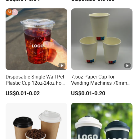
Paper Cups Hot Coffee
Cups Tea Cups
Double/Single Wall Kraft
Paper Cups with Lid
Disposable Single Wall Pet
7.5oz Paper Cup for
Plastic Cup 12oz-24oz Food
Vending Machines 70mm
Grade Coffee & Juice Cups
Top Diameter Cup for Hot
US$0.01-0.02
US$0.01-0.20
with Lids and Straw
Coffee and Tea