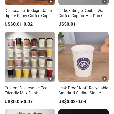
Disposable Biodegradable
8-16oz Single Double Wall
Ripple Paper Coffee Cups
Coffee Cup for Hot Drink
Disposable Tea Cups
Disposable Paper Cups
US$0.01-0.02
US$0.01
Custom Disposable Eco-
Leak-Proof Kraft Recyclable
Friendly Milk Drink
Standard Curling Single
Packaging Paper Cup
Wall Coffee Paper Cup
US$0.05-0.07
US$0.03-0.04