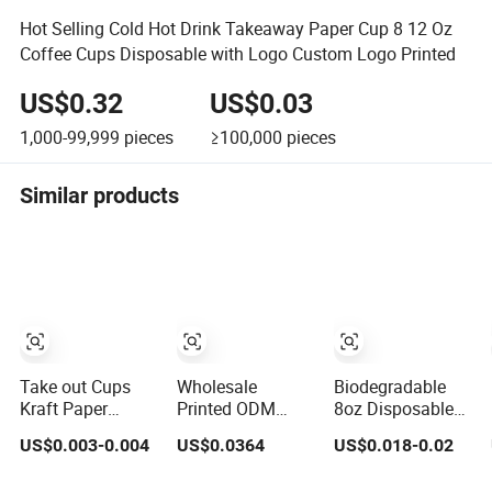
Hot Selling Cold Hot Drink Takeaway Paper Cup 8 12 Oz
Coffee Cups Disposable with Logo Custom Logo Printed
US$0.32
US$0.03
1,000-99,999
pieces
≥100,000
pieces
Similar products
Take out Cups
Wholesale
Biodegradable
Kraft Paper
Printed ODM
8oz Disposable
Disposable Hot
OEM Disposable
Hot Coffee Paper
US$0.003-0.004
US$0.0364
US$0.018-0.02
Drink Paper
Custom Pfas Free
Cups for Hot
Disposable Paper
8oz 10oz 12oz
Beverage with Lid