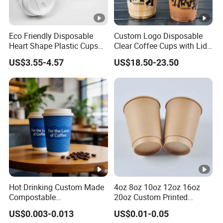
Eco Friendly Disposable
Custom Logo Disposable
Heart Shape Plastic Cups
Clear Coffee Cups with Lid
Black PP Lid 85 89 95 mm
Cold Drink Milk Tea Soda
US$3.55-4.57
US$18.50-23.50
12oz 16oz Paper Coffee
Pet Material Plastic Cups
Cups with PP Lid Anti Spill
Iced Coffee Cup
Hot Drinking Custom Made
4oz 8oz 10oz 12oz 16oz
Compostable
20oz Custom Printed
Biodegradable Galss
Disposable Hot and Cold
US$0.003-0.013
US$0.01-0.05
Disposable Single Wall
Drink Paper Cup Milk Tea