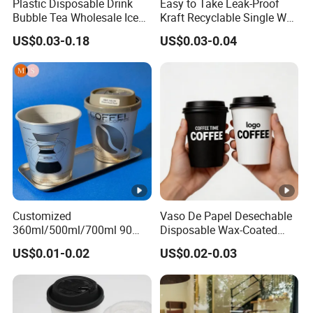
Plastic Disposable Drink
Easy to Take Leak-Proof
Bubble Tea Wholesale Ice
Kraft Recyclable Single Wall
12 16 24 32 Oz Pet Coffee
Coffee Paper Cup
US$0.03-0.18
US$0.03-0.04
Plastic Cup with Lid
Customized
Vaso De Papel Desechable
360ml/500ml/700ml 90
Disposable Wax-Coated
Caliber Film Inner Sticker
Paper Coffee Cups with
US$0.01-0.02
US$0.02-0.03
PP Disposable Plastic Cup
Handle for Food
with Lid for Milk Tea Coffee
Plastic Cup