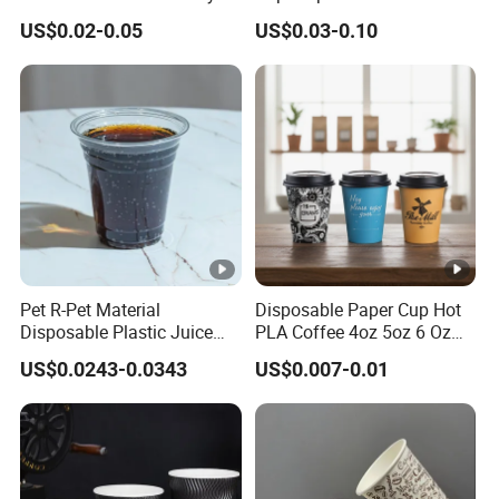
Rose Gold Stamping Touch
Cups with Logo Custom
US$0.02-0.05
US$0.03-0.10
Coffee Paper Cup for
Takeout Packaging
Pet R-Pet Material
Disposable Paper Cup Hot
Disposable Plastic Juice
PLA Coffee 4oz 5oz 6 Oz
Boba Drink Cold Beverage
7oz 8oz Paper Cups with
US$0.0243-0.0343
US$0.007-0.01
Cup
Logo Single/Double Wall
Paper Cup