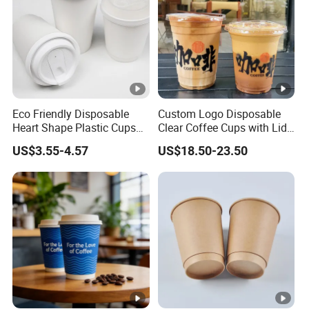
Eco Friendly Disposable
Custom Logo Disposable
Heart Shape Plastic Cups
Clear Coffee Cups with Lid
Black PP Lid 85 89 95 mm
Cold Drink Milk Tea Soda
US$3.55-4.57
US$18.50-23.50
12oz 16oz Paper Coffee
Pet Material Plastic Cups
Cups with PP Lid Anti Spill
Iced Coffee Cup