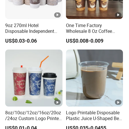
9oz 270ml Hotel
One Time Factory
Disposable Independent
Wholesale 8 Oz Coffee
Packaging Hot Drink Use
Paper Cups Custom Logo
US$0.03-0.06
US$0.008-0.009
Homestay Inn
Printed Single Wall Coffee
Customizable Paper Cup
Paper Cups
8oz/10oz/12oz/16oz/20oz
Logo Printable Disposable
/24oz Custom Logo Printed
Plastic Juice U-Shaped Beer
Biodegradable Disposable
Cold Beverage Cup
US$0.01-0.04
US$0.035-0.0455