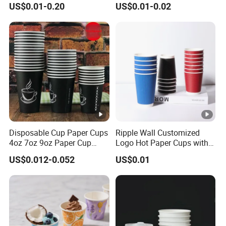
US$0.01-0.20
US$0.01-0.02
32 Oz Transparent Clear Pet
/Single/Double Paper
Coffee Plastic Cup with Lid
Coffee Cups
Disposable Cup Paper Cups
Ripple Wall Customized
4oz 7oz 9oz Paper Cup
Logo Hot Paper Cups with
Making
Lid for Restaurants and
US$0.012-0.052
US$0.01
Cafes