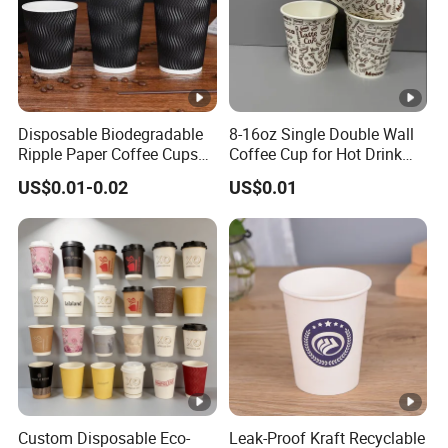
Disposable Biodegradable
8-16oz Single Double Wall
Ripple Paper Coffee Cups
Coffee Cup for Hot Drink
Disposable Tea Cups
Disposable Paper Cups
US$0.01-0.02
US$0.01
Custom Disposable Eco-
Leak-Proof Kraft Recyclable