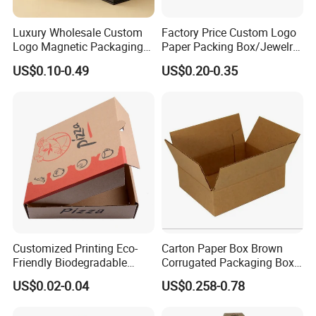
Luxury Wholesale Custom
Factory Price Custom Logo
Logo Magnetic Packaging
Paper Packing Box/Jewelry
Box Foldable Cardboard
Box/Watch Box/Perfume
US$0.10-0.49
US$0.20-0.35
Paper Gift Box Cosmetic
Box/Shoe Box/Candle
Jewelry Wig Hair Extension
Box/Wine Box/Clothing
Perfume Box
Box/Chocolate Box
Customized Printing Eco-
Carton Paper Box Brown
Friendly Biodegradable
Corrugated Packaging Box
Disposable Fast Food
for Shipping and Moving
US$0.02-0.04
US$0.258-0.78
Corrugated Paper
Packaging Pizza Box