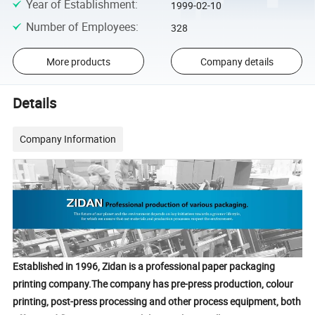
Year of Establishment
:
1999-02-10
Number of Employees
:
328
More products
Company details
Details
Company Information
Established in 1996, Zidan is a professional paper packaging
printing company.The company has pre-press production, colour
printing, post-press processing and other process equipment, both