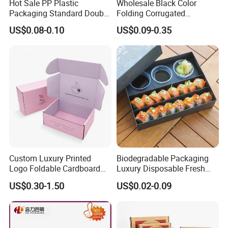
Hot Sale PP Plastic
Wholesale Black Color
Packaging Standard Double
Folding Corrugated
Opening Round Oral Pouch
Cardboard Shipping Mailer
US$0.08-0.10
US$0.09-0.35
Can
Boxes
Custom Luxury Printed
Biodegradable Packaging
Logo Foldable Cardboard
Luxury Disposable Fresh
Kraft Paper Box Perfume
Packaging Sushi Box Food
US$0.30-1.50
US$0.02-0.09
Clothes Shoes Jewelry
Boxes Container with Sauce
Packaging Shipping
Packing Mailer Christmas
Gift Box