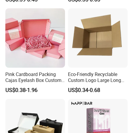
with Ribbon
2ml/3ml Peptide Packaging
Vial Box for 10 Bottles Pack
Pink Cardboard Packing
Eco-Friendly Recyclable
Cajas Eyelash Box Custom
Custom Logo Large Long
Logo Shoe Mailer Shipping
Packaging Boxes Brown
US$0.38-1.96
US$0.34-0.68
Box Packaging Paper Boxes
Cardboard Carton Kraft
for Packiging
Shipping Box