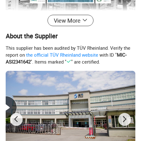
View More
About the Supplier
Our Advantages
This supplier has been audited by TÜV Rheinland. Verify the
report on
the official TÜV Rheinland website
with ID "
MIC-
ASI2341642
". Items marked "
" are certified.
Paper packaging for fast food is aesthetically pleasing and more
environmentally friendly. Zidan developed food direct contact
paper packaging products, the use of food-grade paper and water-
based environmentally friendly ink printing, and production and
processing in 100,000 purified production plant, a series of
measures to effectively protect the immediate interests of
consumers.