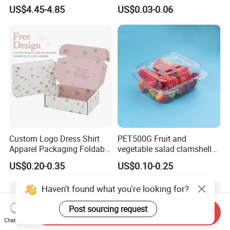
Paper Box Free Shipping
Pulp Customize Fruit Box
US$4.45-4.85
US$0.03-0.06
Happ Bar Ck40000 Alibaba
1688 Box Geek Happbar
Boxes Packaging
Custom Logo Dress Shirt
PET500G Fruit and
Apparel Packaging Foldable
vegetable salad clamshell
Corrugated Cardboard
fruit container
US$0.20-0.35
US$0.10-0.25
Shipping Mailer Boxes
Haven't found what you're looking for?
Post sourcing request
Send Inquiry
Chat Now