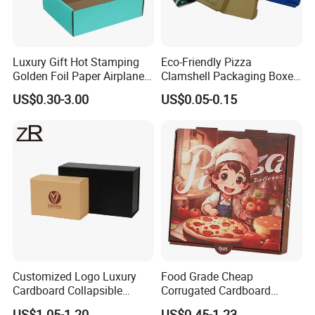
Luxury Gift Hot Stamping
Eco-Friendly Pizza
Golden Foil Paper Airplane
Clamshell Packaging Boxes
Square Rectangle
Corrugated Cardboard
US$0.30-3.00
US$0.05-0.15
Corrugated Carton
Paper Box Pizza Boxes
Cardboard Box for Jewelry
Cosmetic Packaging
Customized Logo Luxury
Food Grade Cheap
Cardboard Collapsible
Corrugated Cardboard
Folding Rigid Paper
Wholesale Custom Pizza
US$1.05-1.20
US$0.45-1.23