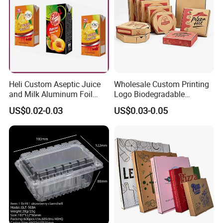
Heli Custom Aseptic Juice
Wholesale Custom Printing
and Milk Aluminum Foil
Logo Biodegradable
Paper Liquid Pak Material
Corrugated Paper Pizza
US$0.02-0.03
US$0.03-0.05
Box Packaging Products
Packaging Box