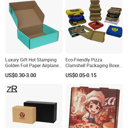
Takeaway Box
Luxury Gift Hot Stamping
Eco-Friendly Pizza
Golden Foil Paper Airplane
Clamshell Packaging Boxes
Square Rectangle
Corrugated Cardboard
US$0.30-3.00
US$0.05-0.15
Corrugated Carton
Paper Box Pizza Boxes
Cardboard Box for Jewelry
Cosmetic Packaging