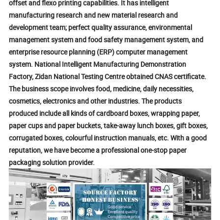
offset and flexo printing capabilities. It has intelligent
manufacturing research and new material research and
development team; perfect quality assurance, environmental
management system and food safety management system, and
enterprise resource planning (ERP) computer management
system. National Intelligent Manufacturing Demonstration
Factory, Zidan National Testing Centre obtained CNAS certificate.
The business scope involves food, medicine, daily necessities,
cosmetics, electronics and other industries. The products
produced include all kinds of cardboard boxes, wrapping paper,
paper cups and paper buckets, take-away lunch boxes, gift boxes,
corrugated boxes, colourful instruction manuals, etc. With a good
reputation, we have become a professional one-stop paper
packaging solution provider.