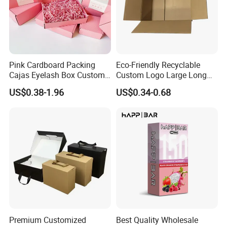
Pink Cardboard Packing
Eco-Friendly Recyclable
Exhibition
Cajas Eyelash Box Custom
Custom Logo Large Long
Logo Shoe Mailer Shipping
Packaging Boxes Brown
US$0.38-1.96
US$0.34-0.68
Box Packaging Paper Boxes
Cardboard Carton Kraft
for Packiging
Shipping Box
Premium Customized
Best Quality Wholesale