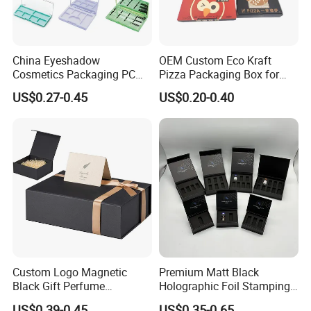
China Eyeshadow
OEM Custom Eco Kraft
Cosmetics Packaging PC
Pizza Packaging Box for
Compact 4 6 8 10 12 15 24
Restaurant Pizza Delivery
US$0.27-0.45
US$0.20-0.40
Color Well Grid Pan Empty
Face Makeup Eyeshadow
Palette Case Box for Beauty
Factory
Custom Logo Magnetic
Premium Matt Black
Black Gift Perfume
Holographic Foil Stamping
Cosmetic Packaging Box
Vial Gift Packaging
US$0.39-0.45
US$0.35-0.65