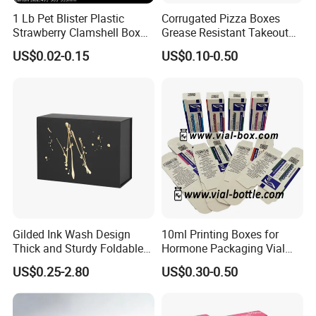
1 Lb Pet Blister Plastic
Corrugated Pizza Boxes
Strawberry Clamshell Box
Grease Resistant Takeout
for Fruit Packing
Containers for Cake Cookies
US$0.02-0.15
US$0.10-0.50
Food Crafts
Gilded Ink Wash Design
10ml Printing Boxes for
Thick and Sturdy Foldable
Hormone Packaging Vial
Gift Box Paper Packaging
Box Peptides Vial Custom
US$0.25-2.80
US$0.30-0.50
Box Cardboard Paper Box
Box
Customized Paper Box