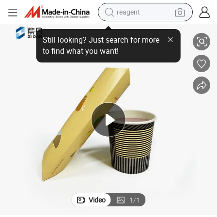
reagent
Folding Gift Card Pillow Box
Wholesale Price Custom Luxury Craft Kraft Paper Food Candy Packaging 
earbud
weight loss capsule
pullover hoody
electric tricycle
basketball shoe
crawler excavator
shoulder bag
Video
1
/
1