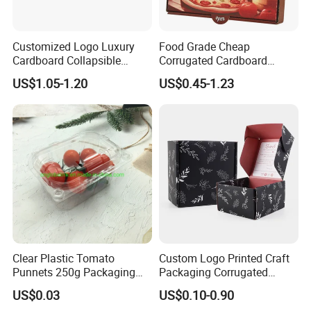
Customized Logo Luxury
Food Grade Cheap
Cardboard Collapsible
Corrugated Cardboard
Folding Rigid Paper
Wholesale Custom Pizza
US$1.05-1.20
US$0.45-1.23
Packaging Magnetic
Box with Logo
Closure Gift Boxes for
Wedding Dress
Clear Plastic Tomato
Custom Logo Printed Craft
Punnets 250g Packaging
Packaging Corrugated
Containers 14G Weight
Folding Shipping Mailing
US$0.03
US$0.10-0.90
Mailer Paper Gift Boxes