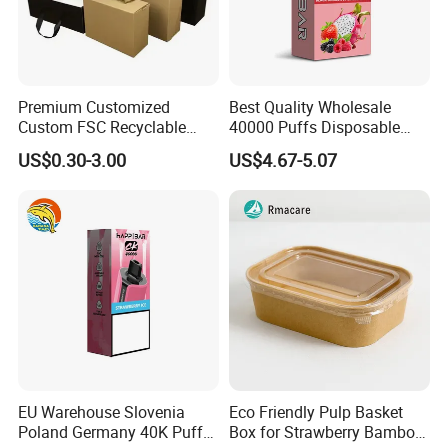
Premium Customized
Best Quality Wholesale
Custom FSC Recyclable
40000 Puffs Disposable
Shoes Electronics Cosmetic
Vap Box Packaging Happ
US$0.30-3.00
US$4.67-5.07
Perfume Display Color
Bar Sh150K Solo Box for
Cardboard Food Kraft
Happ Bar 40K 50K 100K
Packaging Gift Packing
150K
Paper Box for Storage
EU Warehouse Slovenia
Eco Friendly Pulp Basket
Poland Germany 40K Puffs
Box for Strawberry Bamboo