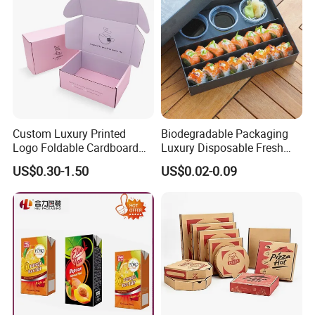
Custom Luxury Printed
Biodegradable Packaging
Logo Foldable Cardboard
Luxury Disposable Fresh
Kraft Paper Box Perfume
Packaging Sushi Box Food
US$0.30-1.50
US$0.02-0.09
Clothes Shoes Jewelry
Boxes Container with Sauce
Packaging Shipping
Packing Mailer Christmas
Gift Box