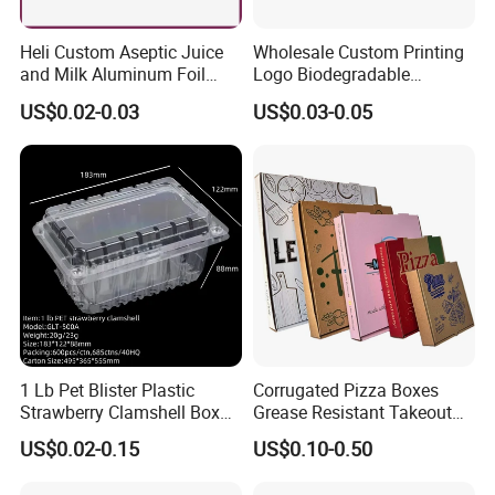
Heli Custom Aseptic Juice
Wholesale Custom Printing
and Milk Aluminum Foil
Logo Biodegradable
Paper Liquid Pak Material
Corrugated Paper Pizza
US$0.02-0.03
US$0.03-0.05
Box Packaging Products
Packaging Box
1 Lb Pet Blister Plastic
Corrugated Pizza Boxes
Strawberry Clamshell Box
Grease Resistant Takeout
for Fruit Packing
Containers for Cake Cookies
US$0.02-0.15
US$0.10-0.50
Food Crafts