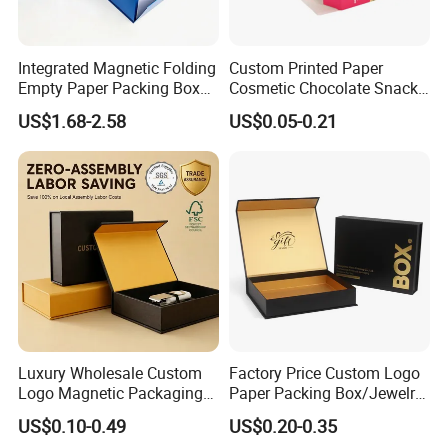
Integrated Magnetic Folding
Custom Printed Paper
Empty Paper Packing Box
Cosmetic Chocolate Snack
Custom Flip Gift Box Small
Biscuit Cookies Frozen
US$1.68-2.58
US$0.05-0.21
Batch Customization
Bread Pizza Pie Food Meat
Available
Steak Cake Tea Coffee
Swirls Product Gift Packing
Packaging Box
Luxury Wholesale Custom
Factory Price Custom Logo
Logo Magnetic Packaging
Paper Packing Box/Jewelry
Box Foldable Cardboard
Box/Watch Box/Perfume
US$0.10-0.49
US$0.20-0.35
Paper Gift Box Cosmetic
Box/Shoe Box/Candle
Material
Kraft paper, Art paper,Paper board, Corrugated board,Coated paper, etc