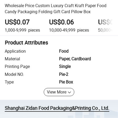
Wholesale Price Custom Luxury Craft Kraft Paper Food
Candy Packaging Folding Gift Card Pillow Box
US$0.07
US$0.06
US$0.
1,000-9,999
pieces
10,000-49,999
pieces
50,000+
p
Product Attributes
Application
Food
Material
Paper, Cardboard
Printing Page
Single
Model NO.
Pie-2
Type
Pie Box
View More
Shanghai Zidan Food Packaging&Printing Co., Ltd.