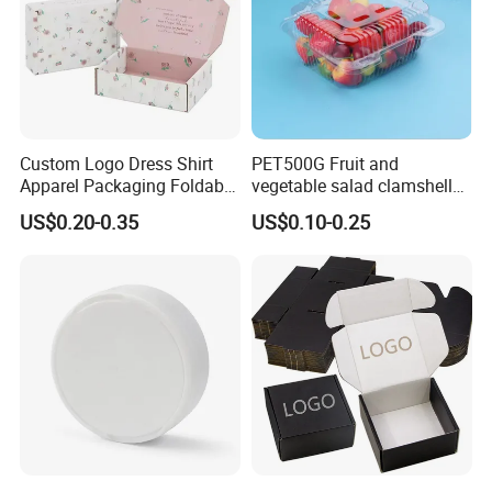
Custom Logo Dress Shirt
PET500G Fruit and
Apparel Packaging Foldable
vegetable salad clamshell
Corrugated Cardboard
fruit container
US$0.20-0.35
US$0.10-0.25
Shipping Mailer Boxes