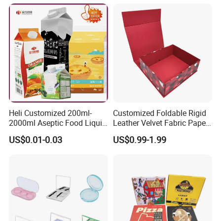
Heli Customized 200ml-
Customized Foldable Rigid
2000ml Aseptic Food Liquid
Leather Velvet Fabric Paper
Gable Top Box Packaging
Folding Cardboard Gift
US$0.01-0.03
US$0.99-1.99
Box Material for Fresh Milk
Magnetic Closure Lid Box
Juice.
for Garment Festival Luxury
Storage Packaging Boxes
OEM