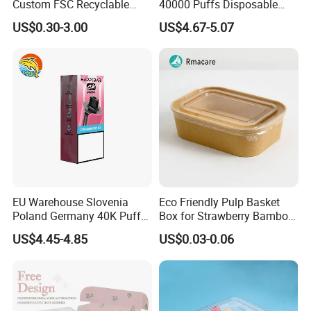
Custom FSC Recyclable
40000 Puffs Disposable
Shoes Electronics Cosmetic
Vap Box Packaging Happ
US$0.30-3.00
US$4.67-5.07
Perfume Display Color
Bar Sh150K Solo Box for
Cardboard Food Kraft
Happ Bar 40K 50K 100K
Packaging Gift Packing
150K
Paper Box for Storage
Our Service
EU Warehouse Slovenia
Eco Friendly Pulp Basket
Poland Germany 40K Puffs
Box for Strawberry Bamboo
Paper Box Free Shipping
Pulp Customize Fruit Box
US$4.45-4.85
US$0.03-0.06
Happ Bar Ck40000 Alibaba
1688 Box Geek Happbar
Boxes Packaging