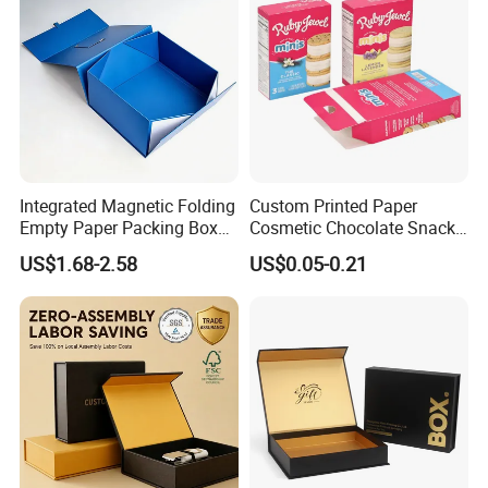
Integrated Magnetic Folding
Custom Printed Paper
Empty Paper Packing Box
Cosmetic Chocolate Snack
Custom Flip Gift Box Small
Biscuit Cookies Frozen
US$1.68-2.58
US$0.05-0.21
Batch Customization
Bread Pizza Pie Food Meat
Available
Steak Cake Tea Coffee
Swirls Product Gift Packing
Packaging Box