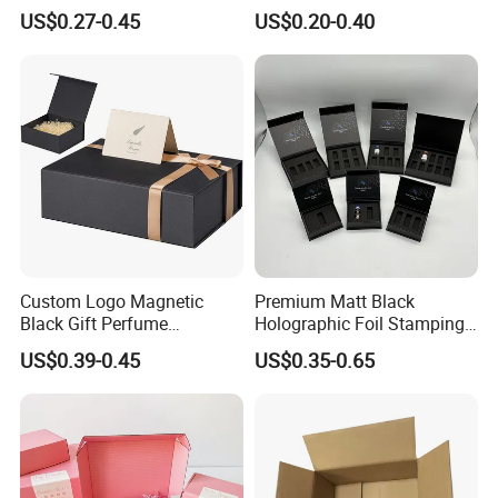
Compact 4 6 8 10 12 15 24
Restaurant Pizza Delivery
US$0.27-0.45
US$0.20-0.40
Color Well Grid Pan Empty
Face Makeup Eyeshadow
Palette Case Box for Beauty
Factory
Custom Logo Magnetic
Premium Matt Black
Black Gift Perfume
Holographic Foil Stamping
Cosmetic Packaging Box
Vial Gift Packaging
US$0.39-0.45
US$0.35-0.65
with Ribbon
2ml/3ml Peptide Packaging
Vial Box for 10 Bottles Pack